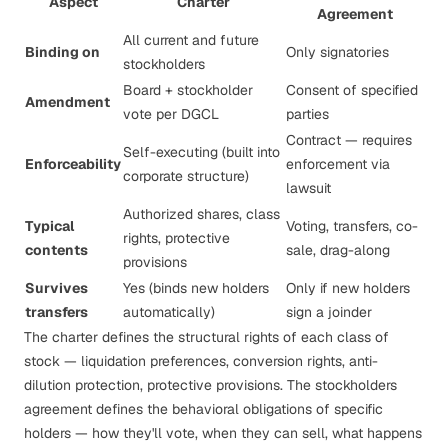
Aspect
Charter
Agreement
All current and future
Binding on
Only signatories
stockholders
Board + stockholder
Consent of specified
Amendment
vote per DGCL
parties
Contract — requires
Self-executing (built into
Enforceability
enforcement via
corporate structure)
lawsuit
Authorized shares, class
Typical
Voting, transfers, co-
rights, protective
contents
sale, drag-along
provisions
Survives
Yes (binds new holders
Only if new holders
transfers
automatically)
sign a joinder
The charter defines the
structural
rights of each class of
stock —
liquidation preferences
, conversion rights, anti-
dilution protection,
protective provisions
. The stockholders
agreement defines the
behavioral
obligations of specific
holders — how they'll vote, when they can sell, what happens