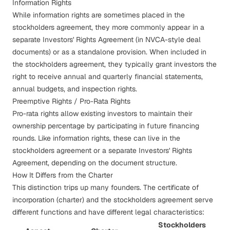
Information Rights
While
information rights
are sometimes placed in the
stockholders agreement, they more commonly appear in a
separate Investors' Rights Agreement (in NVCA-style deal
documents) or as a standalone provision. When included in
the stockholders agreement, they typically grant investors the
right to receive annual and quarterly financial statements,
annual budgets, and inspection rights.
Preemptive Rights / Pro-Rata Rights
Pro-rata rights
allow existing investors to maintain their
ownership percentage by participating in future financing
rounds. Like information rights, these can live in the
stockholders agreement or a separate Investors' Rights
Agreement, depending on the document structure.
How It Differs from the Charter
This distinction trips up many founders. The certificate of
incorporation (charter) and the stockholders agreement serve
different functions and have different legal characteristics:
Stockholders