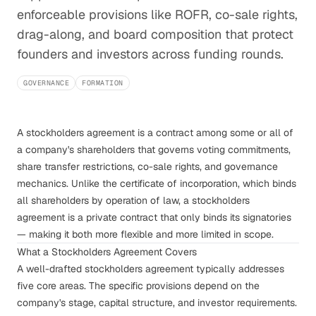
enforceable provisions like ROFR, co-sale rights,
drag-along, and board composition that protect
founders and investors across funding rounds.
GOVERNANCE
FORMATION
A stockholders agreement is a contract among some or all of
a company's shareholders that governs voting commitments,
share transfer restrictions, co-sale rights, and governance
mechanics. Unlike the certificate of incorporation, which binds
all shareholders by operation of law, a stockholders
agreement is a private contract that only binds its signatories
— making it both more flexible and more limited in scope.
What a Stockholders Agreement Covers
A well-drafted stockholders agreement typically addresses
five core areas. The specific provisions depend on the
company's stage, capital structure, and investor requirements.