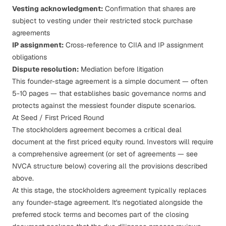
Vesting acknowledgment:
Confirmation that shares are
subject to
vesting
under their restricted stock purchase
agreements
IP assignment:
Cross-reference to
CIIA
and
IP assignment
obligations
Dispute resolution:
Mediation before litigation
This founder-stage agreement is a simple document — often
5-10 pages — that establishes basic governance norms and
protects against the messiest
founder dispute
scenarios.
At Seed / First Priced Round
The stockholders agreement becomes a critical deal
document at the first priced equity round. Investors will require
a comprehensive agreement (or set of agreements — see
NVCA structure below) covering all the provisions described
above.
At this stage, the stockholders agreement typically replaces
any founder-stage agreement. It's negotiated alongside the
preferred stock terms
and becomes part of the closing