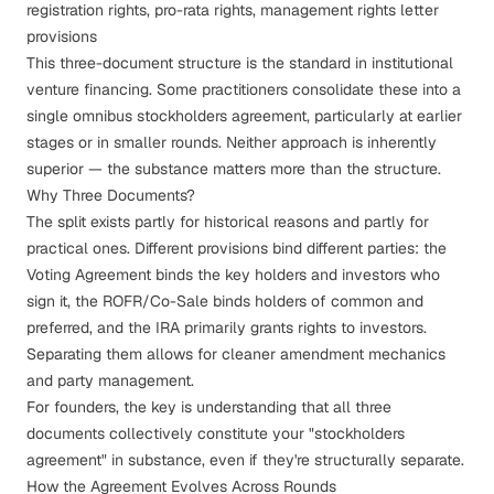
registration rights, pro-rata rights, management rights letter
provisions
This three-document structure is the standard in institutional
venture financing. Some practitioners consolidate these into a
single omnibus stockholders agreement, particularly at earlier
stages or in smaller rounds. Neither approach is inherently
superior — the substance matters more than the structure.
Why Three Documents?
The split exists partly for historical reasons and partly for
practical ones. Different provisions bind different parties: the
Voting Agreement binds the key holders and investors who
sign it, the ROFR/Co-Sale binds holders of common and
preferred, and the IRA primarily grants rights to investors.
Separating them allows for cleaner amendment mechanics
and party management.
For founders, the key is understanding that all three
documents collectively constitute your "stockholders
agreement" in substance, even if they're structurally separate.
How the Agreement Evolves Across Rounds