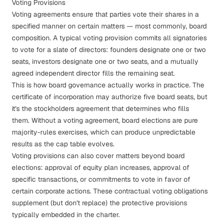
Voting Provisions
Voting agreements ensure that parties vote their shares in a
specified manner on certain matters — most commonly, board
composition. A typical voting provision commits all signatories
to vote for a slate of directors: founders designate one or two
seats, investors designate one or two seats, and a mutually
agreed independent director fills the remaining seat.
This is how
board governance
actually works in practice. The
certificate of incorporation may authorize five board seats, but
it's the stockholders agreement that determines who fills
them. Without a voting agreement, board elections are pure
majority-rules exercises, which can produce unpredictable
results as the cap table evolves.
Voting provisions can also cover matters beyond board
elections: approval of equity plan increases, approval of
specific transactions, or commitments to vote in favor of
certain corporate actions. These contractual voting obligations
supplement (but don't replace) the
protective provisions
typically embedded in the charter.