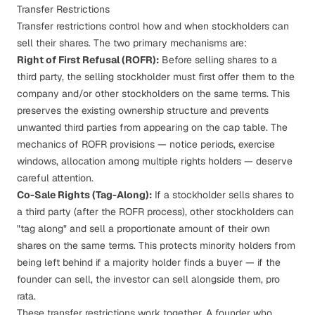
Transfer Restrictions
Transfer restrictions control how and when stockholders can
sell their shares. The two primary mechanisms are:
Right of First Refusal (ROFR):
Before selling shares to a
third party, the selling stockholder must first offer them to the
company and/or other stockholders on the same terms. This
preserves the existing ownership structure and prevents
unwanted third parties from appearing on the
cap table
. The
mechanics of
ROFR provisions
— notice periods, exercise
windows, allocation among multiple rights holders — deserve
careful attention.
Co-Sale Rights (Tag-Along):
If a stockholder sells shares to
a third party (after the ROFR process), other stockholders can
"tag along" and sell a proportionate amount of their own
shares on the same terms. This protects minority holders from
being left behind if a majority holder finds a buyer — if the
founder can sell, the investor can sell alongside them, pro
rata.
These transfer restrictions work together. A founder who