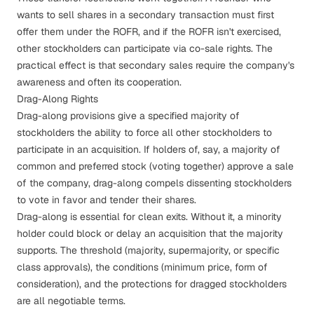
wants to sell shares in a secondary transaction must first
offer them under the ROFR, and if the ROFR isn't exercised,
other stockholders can participate via co-sale rights. The
practical effect is that secondary sales require the company's
awareness and often its cooperation.
Drag-Along Rights
Drag-along provisions
give a specified majority of
stockholders the ability to force all other stockholders to
participate in an acquisition. If holders of, say, a majority of
common and preferred stock (voting together) approve a sale
of the company, drag-along compels dissenting stockholders
to vote in favor and tender their shares.
Drag-along is essential for clean exits. Without it, a minority
holder could block or delay an acquisition that the majority
supports. The threshold (majority, supermajority, or specific
class approvals), the conditions (minimum price, form of
consideration), and the protections for dragged stockholders
are all negotiable terms.