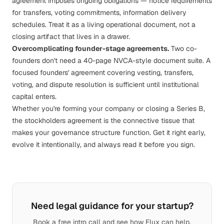
agreement imposes ongoing obligations — notice requirements
for transfers, voting commitments, information delivery
schedules. Treat it as a living operational document, not a
closing artifact that lives in a drawer.
Overcomplicating founder-stage agreements.
Two co-
founders don't need a 40-page NVCA-style document suite. A
focused founders' agreement covering vesting, transfers,
voting, and dispute resolution is sufficient until institutional
capital enters.
Whether you're
forming your company
or closing a Series B,
the stockholders agreement is the connective tissue that
makes your governance structure function. Get it right early,
evolve it intentionally, and always read it before you sign.
Need legal guidance for your startup?
Book a free intro call and see how Flux can help.