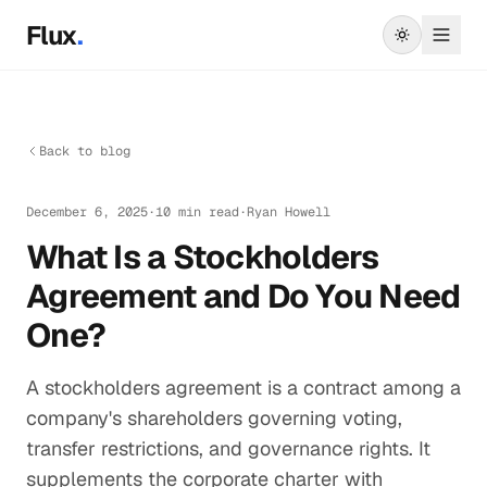
Skip to main content
Flux
.
Back to blog
December 6, 2025
·
10 min read
·
Ryan Howell
What Is a Stockholders
Agreement and Do You Need
One?
A stockholders agreement is a contract among a
company's shareholders governing voting,
transfer restrictions, and governance rights. It
supplements the corporate charter with