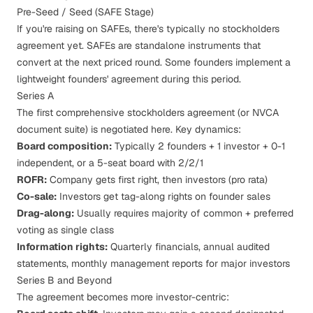
Pre-Seed / Seed (SAFE Stage)
If you're raising on
SAFEs
, there's typically no stockholders
agreement yet. SAFEs are standalone instruments that
convert at the next priced round. Some founders implement a
lightweight founders' agreement during this period.
Series A
The first comprehensive stockholders agreement (or NVCA
document suite) is negotiated here. Key dynamics:
Board composition:
Typically 2 founders + 1 investor + 0-1
independent, or a 5-seat board with 2/2/1
ROFR:
Company gets first right, then investors (pro rata)
Co-sale:
Investors get tag-along rights on founder sales
Drag-along:
Usually requires majority of common + preferred
voting as single class
Information rights:
Quarterly financials, annual audited
statements, monthly management reports for major investors
Series B and Beyond
The agreement becomes more investor-centric: