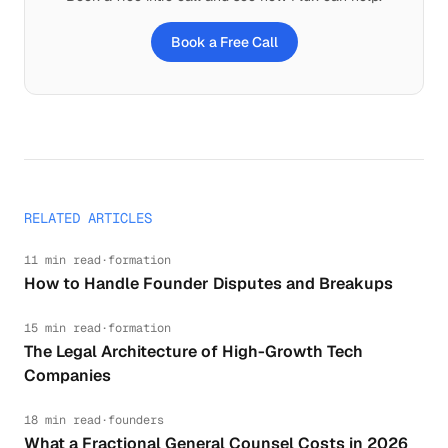
Book a Free Call
RELATED ARTICLES
11 min read
·
formation
How to Handle Founder Disputes and Breakups
15 min read
·
formation
The Legal Architecture of High-Growth Tech
Companies
18 min read
·
founders
What a Fractional General Counsel Costs in 2026