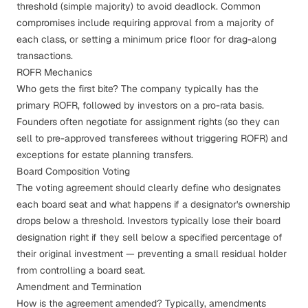
threshold (simple majority) to avoid deadlock. Common
compromises include requiring approval from a majority of
each class, or setting a minimum price floor for drag-along
transactions.
ROFR Mechanics
Who gets the first bite? The company typically has the
primary ROFR, followed by investors on a pro-rata basis.
Founders often negotiate for assignment rights (so they can
sell to pre-approved transferees without triggering ROFR) and
exceptions for estate planning transfers.
Board Composition Voting
The voting agreement should clearly define who designates
each board seat and what happens if a designator's ownership
drops below a threshold. Investors typically lose their board
designation right if they sell below a specified percentage of
their original investment — preventing a small residual holder
from controlling a board seat.
Amendment and Termination
How is the agreement amended? Typically, amendments