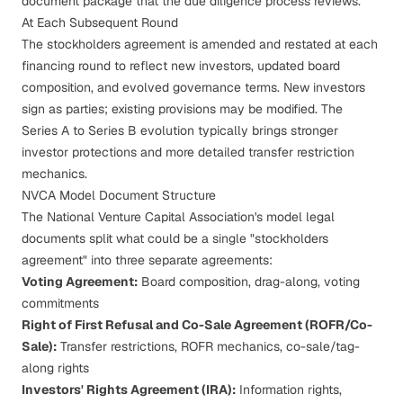
document package that the
due diligence
process reviews.
At Each Subsequent Round
The stockholders agreement is amended and restated at each
financing round to reflect new investors, updated board
composition, and evolved governance terms. New investors
sign as parties; existing provisions may be modified. The
Series A to Series B evolution
typically brings stronger
investor protections and more detailed transfer restriction
mechanics.
NVCA Model Document Structure
The National Venture Capital Association's model legal
documents split what could be a single "stockholders
agreement" into three separate agreements:
Voting Agreement:
Board composition, drag-along, voting
commitments
Right of First Refusal and Co-Sale Agreement (ROFR/Co-
Sale):
Transfer restrictions, ROFR mechanics, co-sale/tag-
along rights
Investors' Rights Agreement (IRA):
Information rights,