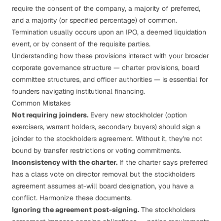
require the consent of the company, a majority of preferred,
and a majority (or specified percentage) of common.
Termination usually occurs upon an IPO, a deemed liquidation
event, or by consent of the requisite parties.
Understanding how these provisions interact with your broader
corporate governance structure
— charter provisions, board
committee structures, and officer authorities — is essential for
founders navigating institutional financing.
Common Mistakes
Not requiring joinders.
Every new stockholder (option
exercisers, warrant holders, secondary buyers) should sign a
joinder to the stockholders agreement. Without it, they're not
bound by transfer restrictions or voting commitments.
Inconsistency with the charter.
If the charter says preferred
has a class vote on director removal but the stockholders
agreement assumes at-will board designation, you have a
conflict. Harmonize these documents.
Ignoring the agreement post-signing.
The stockholders