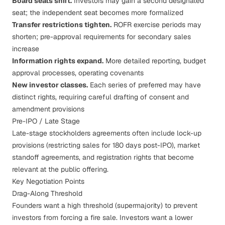
Board seats shift.
Investors may gain a second designated
seat; the independent seat becomes more formalized
Transfer restrictions tighten.
ROFR exercise periods may
shorten; pre-approval requirements for secondary sales
increase
Information rights expand.
More detailed reporting, budget
approval processes, operating covenants
New investor classes.
Each series of preferred may have
distinct rights, requiring careful drafting of consent and
amendment provisions
Pre-IPO / Late Stage
Late-stage stockholders agreements often include lock-up
provisions (restricting sales for 180 days post-IPO), market
standoff agreements, and registration rights that become
relevant at the public offering.
Key Negotiation Points
Drag-Along Threshold
Founders want a high threshold (supermajority) to prevent
investors from forcing a fire sale. Investors want a lower