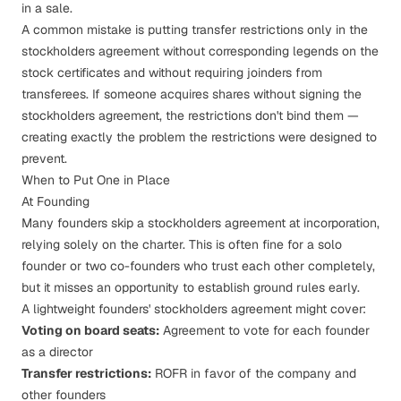
in a sale.
A common mistake is putting transfer restrictions only in the
stockholders agreement without corresponding legends on the
stock certificates and without requiring joinders from
transferees. If someone acquires shares without signing the
stockholders agreement, the restrictions don't bind them —
creating exactly the problem the restrictions were designed to
prevent.
When to Put One in Place
At Founding
Many founders skip a stockholders agreement at incorporation,
relying solely on the charter. This is often fine for a solo
founder or two co-founders who trust each other completely,
but it misses an opportunity to establish ground rules early.
A lightweight founders' stockholders agreement might cover:
Voting on board seats:
Agreement to vote for each founder
as a director
Transfer restrictions:
ROFR in favor of the company and
other founders