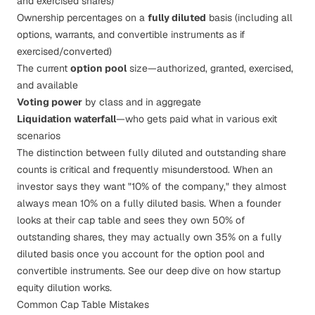
and exercised shares)
Ownership percentages on a
fully diluted
basis (including all
options, warrants, and convertible instruments as if
exercised/converted)
The current
option pool
size—authorized, granted, exercised,
and available
Voting power
by class and in aggregate
Liquidation waterfall
—who gets paid what in various exit
scenarios
The distinction between fully diluted and outstanding share
counts is critical and frequently misunderstood. When an
investor says they want "10% of the company," they almost
always mean 10% on a fully diluted basis. When a founder
looks at their cap table and sees they own 50% of
outstanding shares, they may actually own 35% on a fully
diluted basis once you account for the option pool and
convertible instruments. See our deep dive on
how startup
equity dilution works
.
Common Cap Table Mistakes