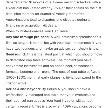
departed after 18 months of a 4-year vesting schedule with a
1-year cliff has vested exactly 25% of their shares on the cliff
date, plus monthly (or quarterly) vesting thereafter.
Approximations lead to disputes, and disputes during a
financing or acquisition kill deals.
When to Professionalize Your Cap Table
Day one through pre-seed
: A well-structured spreadsheet is
fine, as long as it reconciles with your legal documents. If you
have two founders and maybe an advisor, complexity is low.
Seed round
: This is the latest point at which you should move
to dedicated cap table software. The moment you have
convertible instruments and an option pool, spreadsheet
formulas become error-prone. The cost of cap table software
($100–$300/month at early stages) is trivial compared to the
cost of errors.
Series A and beyond
: By Series A, you should have a
professionally managed cap table that your investors and
their counsel can access. Your lead investor will almost
certainly require it. This is also when
409A valuations
become