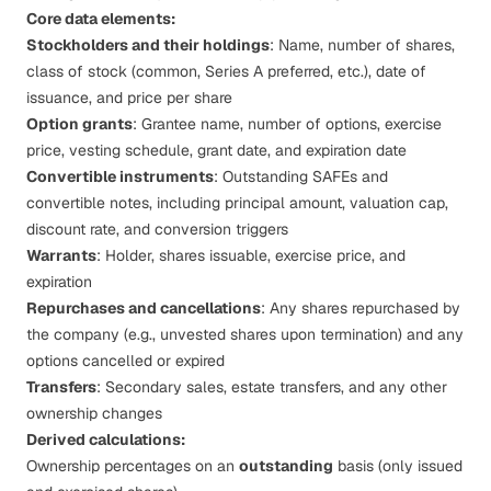
Core data elements:
Stockholders and their holdings
: Name, number of shares,
class of stock (common, Series A preferred, etc.), date of
issuance, and price per share
Option grants
: Grantee name, number of options, exercise
price, vesting schedule, grant date, and expiration date
Convertible instruments
: Outstanding
SAFEs
and
convertible notes, including principal amount, valuation cap,
discount rate, and conversion triggers
Warrants
: Holder, shares issuable, exercise price, and
expiration
Repurchases and cancellations
: Any shares repurchased by
the company (e.g., unvested shares upon termination) and any
options cancelled or expired
Transfers
: Secondary sales, estate transfers, and any other
ownership changes
Derived calculations:
Ownership percentages on an
outstanding
basis (only issued