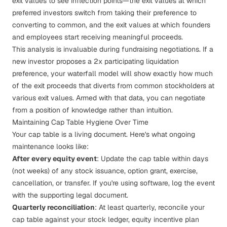
exit values to see inflection points—the exit values at which
preferred investors switch from taking their preference to
converting to common, and the exit values at which founders
and employees start receiving meaningful proceeds.
This analysis is invaluable during fundraising negotiations. If a
new investor proposes a 2x participating liquidation
preference, your waterfall model will show exactly how much
of the exit proceeds that diverts from common stockholders at
various exit values. Armed with that data, you can negotiate
from a position of knowledge rather than intuition.
Maintaining Cap Table Hygiene Over Time
Your cap table is a living document. Here's what ongoing
maintenance looks like:
After every equity event
: Update the cap table within days
(not weeks) of any stock issuance, option grant, exercise,
cancellation, or transfer. If you're using software, log the event
with the supporting legal document.
Quarterly reconciliation
: At least quarterly, reconcile your
cap table against your stock ledger, equity incentive plan