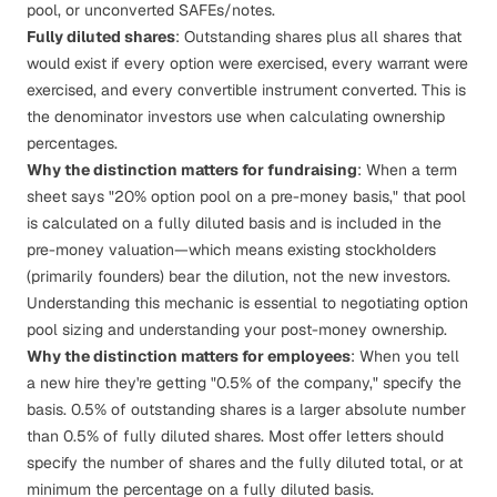
pool, or unconverted SAFEs/notes.
Fully diluted shares
: Outstanding shares
plus
all shares that
would exist if every option were exercised, every warrant were
exercised, and every convertible instrument converted. This is
the denominator investors use when calculating ownership
percentages.
Why the distinction matters for fundraising
: When a term
sheet says "20% option pool on a pre-money basis," that pool
is calculated on a fully diluted basis and is included in the
pre-money valuation—which means existing stockholders
(primarily founders) bear the dilution, not the new investors.
Understanding this mechanic is essential to negotiating
option
pool sizing
and understanding your post-money ownership.
Why the distinction matters for employees
: When you tell
a new hire they're getting "0.5% of the company," specify the
basis. 0.5% of outstanding shares is a larger absolute number
than 0.5% of fully diluted shares. Most offer letters should
specify the number of shares and the fully diluted total, or at
minimum the percentage on a fully diluted basis.