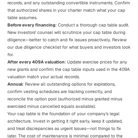
records, and any outstanding convertible instruments. Confirm
that authorized shares in your charter match what your cap
table assumes.
Before every financing
: Conduct a thorough cap table audit.
New investors' counsel will scrutinize your cap table during
diligence—better to catch and fix issues proactively. Review
our
due diligence checklist
for what buyers and investors look
for.
After every 409A valuation
: Update exercise prices for any
new grants and confirm the cap table inputs used in the
409A
valuation
match your actual records.
Annual
: Review all outstanding options for expirations,
confirm vesting schedules are tracking correctly, and
reconcile the option pool (authorized minus granted minus
exercised minus cancelled equals available).
Your cap table is the foundation of your company's
legal
architecture
. Invest in getting it right early, keep it updated,
and treat discrepancies as urgent issues—not things to fix
later. The cost of maintenance is minimal compared to the