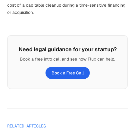
cost of a cap table cleanup during a time-sensitive financing
or acquisition.
Need legal guidance for your startup?
Book a free intro call and see how Flux can help.
Book a Free Call
RELATED ARTICLES