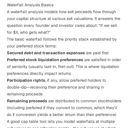
Waterfall Analysis Basics
A waterfall analysis models how exit proceeds flow through
your capital structure at various exit valuations. It answers the
question every founder and investor cares about: "If we sell
for $X, who gets what?"
The basic waterfall follows the priority stack established by
your
preferred stock terms
:
Secured debt and transaction expenses
are paid first
Preferred stock liquidation preferences
are satisfied in order
of seniority (usually last-in, first-out). This is where
liquidation
preferences
directly impact returns
Participation rights
, if any, allow preferred holders to
double-dip—receiving their preference
and
sharing in
remaining proceeds
Remaining proceeds
are distributed to common stockholders
(including preferred if they convert to common, which they'll
do if conversion yields a better return than their preference)
A good cap table tool lets you model waterfalls at multiple