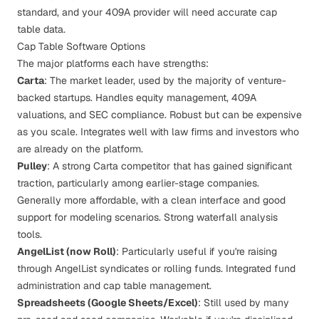
standard, and your 409A provider will need accurate cap
table data.
Cap Table Software Options
The major platforms each have strengths:
Carta
: The market leader, used by the majority of venture-
backed startups. Handles equity management, 409A
valuations, and SEC compliance. Robust but can be expensive
as you scale. Integrates well with law firms and investors who
are already on the platform.
Pulley
: A strong Carta competitor that has gained significant
traction, particularly among earlier-stage companies.
Generally more affordable, with a clean interface and good
support for modeling scenarios. Strong waterfall analysis
tools.
AngelList (now Roll)
: Particularly useful if you're raising
through AngelList syndicates or rolling funds. Integrated fund
administration and cap table management.
Spreadsheets (Google Sheets/Excel)
: Still used by many