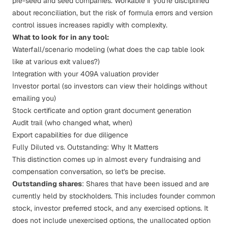
pre-seed and seed companies. Workable if you're disciplined
about reconciliation, but the risk of formula errors and version
control issues increases rapidly with complexity.
What to look for in any tool:
Waterfall/scenario modeling (what does the cap table look
like at various exit values?)
Integration with your 409A valuation provider
Investor portal (so investors can view their holdings without
emailing you)
Stock certificate and option grant document generation
Audit trail (who changed what, when)
Export capabilities for due diligence
Fully Diluted vs. Outstanding: Why It Matters
This distinction comes up in almost every fundraising and
compensation conversation, so let's be precise.
Outstanding shares
: Shares that have been issued and are
currently held by stockholders. This includes founder common
stock, investor preferred stock, and any exercised options. It
does
not
include unexercised options, the unallocated option