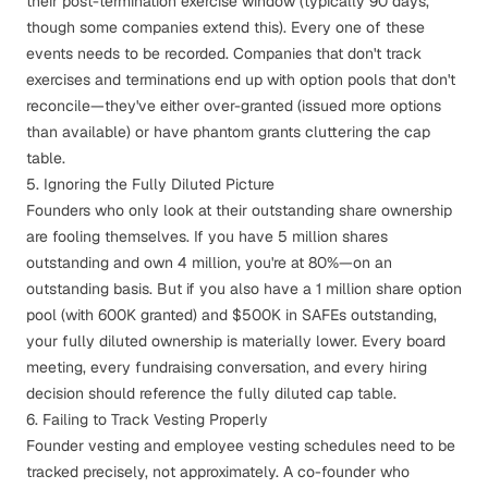
their post-termination exercise window (typically 90 days,
though some companies extend this). Every one of these
events needs to be recorded. Companies that don't track
exercises and terminations end up with option pools that don't
reconcile—they've either over-granted (issued more options
than available) or have phantom grants cluttering the cap
table.
5. Ignoring the Fully Diluted Picture
Founders who only look at their outstanding share ownership
are fooling themselves. If you have 5 million shares
outstanding and own 4 million, you're at 80%—on an
outstanding basis. But if you also have a 1 million share option
pool (with 600K granted) and $500K in SAFEs outstanding,
your fully diluted ownership is materially lower. Every board
meeting, every fundraising conversation, and every hiring
decision should reference the fully diluted cap table.
6. Failing to Track Vesting Properly
Founder vesting
and employee vesting schedules need to be
tracked precisely, not approximately. A co-founder who