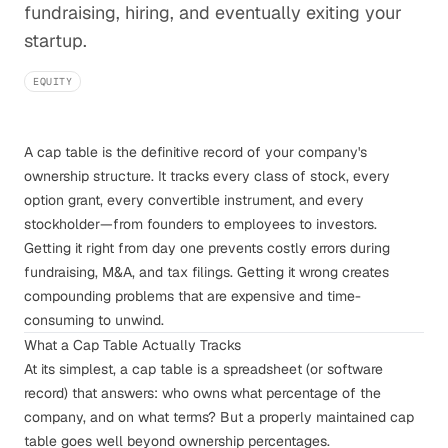
fundraising, hiring, and eventually exiting your
startup.
EQUITY
A cap table is the definitive record of your company's
ownership structure. It tracks every class of stock, every
option grant, every convertible instrument, and every
stockholder—from founders to employees to investors.
Getting it right from day one prevents costly errors during
fundraising, M&A, and tax filings. Getting it wrong creates
compounding problems that are expensive and time-
consuming to unwind.
What a Cap Table Actually Tracks
At its simplest, a cap table is a spreadsheet (or software
record) that answers: who owns what percentage of the
company, and on what terms? But a properly maintained cap
table goes well beyond ownership percentages.