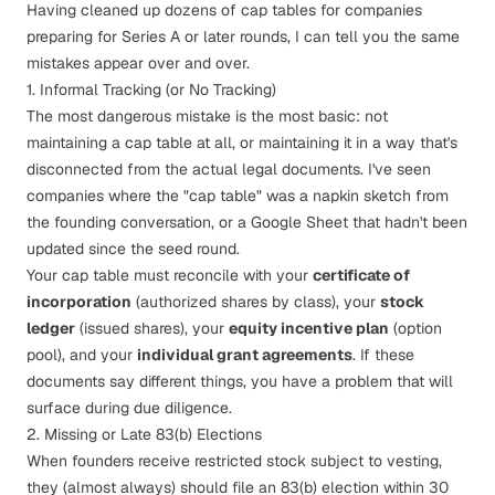
Having cleaned up dozens of cap tables for companies
preparing for Series A or later rounds, I can tell you the same
mistakes appear over and over.
1. Informal Tracking (or No Tracking)
The most dangerous mistake is the most basic: not
maintaining a cap table at all, or maintaining it in a way that's
disconnected from the actual legal documents. I've seen
companies where the "cap table" was a napkin sketch from
the founding conversation, or a Google Sheet that hadn't been
updated since the seed round.
Your cap table must reconcile with your
certificate of
incorporation
(authorized shares by class), your
stock
ledger
(issued shares), your
equity incentive plan
(option
pool), and your
individual grant agreements
. If these
documents say different things, you have a problem that will
surface during
due diligence
.
2. Missing or Late 83(b) Elections
When founders receive restricted stock subject to vesting,
they (almost always) should file an
83(b) election
within 30