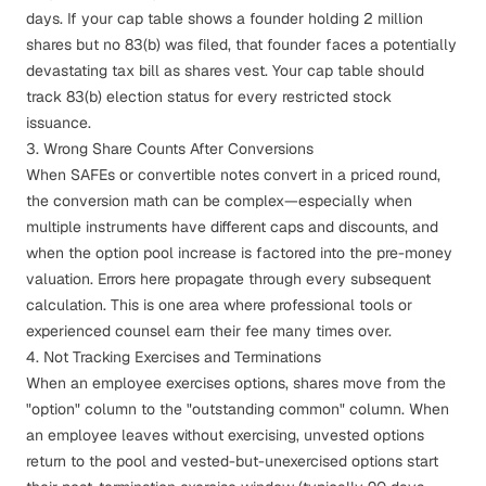
days. If your cap table shows a founder holding 2 million
shares but no 83(b) was filed, that founder faces a potentially
devastating tax bill as shares vest. Your cap table should
track 83(b) election status for every restricted stock
issuance.
3. Wrong Share Counts After Conversions
When SAFEs or convertible notes convert in a priced round,
the conversion math can be complex—especially when
multiple instruments have different caps and discounts, and
when the option pool increase is factored into the pre-money
valuation. Errors here propagate through every subsequent
calculation. This is one area where professional tools or
experienced counsel earn their fee many times over.
4. Not Tracking Exercises and Terminations
When an employee exercises options, shares move from the
"option" column to the "outstanding common" column. When
an employee leaves without exercising, unvested options
return to the pool and vested-but-unexercised options start