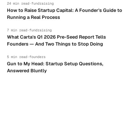
24 min read
·
fundraising
How to Raise Startup Capital: A Founder's Guide to
Running a Real Process
7 min read
·
fundraising
What Carta's Q1 2026 Pre-Seed Report Tells
Founders — And Two Things to Stop Doing
5 min read
·
founders
Gun to My Head: Startup Setup Questions,
Answered Bluntly