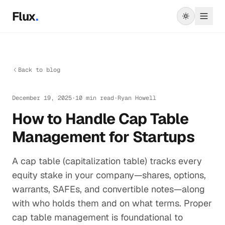
Skip to main content
Flux
.
Back to blog
December 19, 2025
·
10 min read
·
Ryan Howell
How to Handle Cap Table
Management for Startups
A cap table (capitalization table) tracks every
equity stake in your company—shares, options,
warrants, SAFEs, and convertible notes—along
with who holds them and on what terms. Proper
cap table management is foundational to