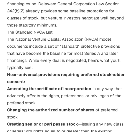
financing round. Delaware General Corporation Law Section
242(b)(2) already provides some baseline protections for
classes of stock, but venture investors negotiate well beyond
those statutory minimums.
The Standard NVCA List
The National Venture Capital Association (NVCA) model
documents include a set of "standard" protective provisions
that have become the baseline for most Series A and later
financings. While every deal is negotiated, here's what you'll
typically see:
Near-universal provisions requiring preferred stockholder
consent:
Amending the certificate of incorporation
in any way that
adversely affects the rights, preferences, or privileges of the
preferred stock
Changing the authorized number of shares
of preferred
stock
Creating senior or pari passu stock
—issuing any new class
or series with rights equal to or greater than the existing