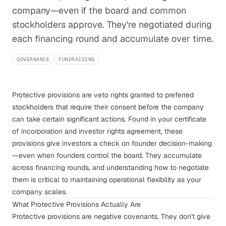
company—even if the board and common
stockholders approve. They're negotiated during
each financing round and accumulate over time.
GOVERNANCE
FUNDRAISING
Protective provisions are veto rights granted to preferred
stockholders that require their consent before the company
can take certain significant actions. Found in your certificate
of incorporation and investor rights agreement, these
provisions give investors a check on founder decision-making
—even when founders control the board. They accumulate
across financing rounds, and understanding how to negotiate
them is critical to maintaining operational flexibility as your
company scales.
What Protective Provisions Actually Are
Protective provisions are negative covenants. They don't give