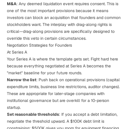
M&A
: Any
deemed liquidation event
requires consent. This is
one of the most important provisions because it means
investors can block an acquisition that founders and common
stockholders want. The interplay with
drag-along rights
is
critical—drag-along provisions are specifically designed to
override this veto in certain circumstances.
Negotiation Strategies for Founders
At Series A
Your Series A is where the template gets set. Fight hard here
because everything negotiated at Series A becomes the
"market" baseline for your future rounds.
Narrow the list
: Push back on operational provisions (capital
expenditure limits, business line restrictions, auditor changes).
These are appropriate for later-stage companies with
institutional governance but are overkill for a 10-person
startup.
Set reasonable thresholds
: If you accept a debt limitation,
negotiate the threshold upward. A $100K debt limit is
constraining; $500K gives you room for equipment financing