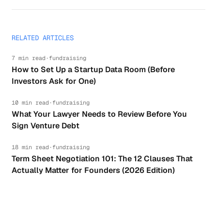
RELATED ARTICLES
7 min read
·
fundraising
How to Set Up a Startup Data Room (Before
Investors Ask for One)
10 min read
·
fundraising
What Your Lawyer Needs to Review Before You
Sign Venture Debt
18 min read
·
fundraising
Term Sheet Negotiation 101: The 12 Clauses That
Actually Matter for Founders (2026 Edition)