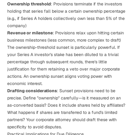
Ownership threshold
: Provisions terminate if the investors
holding that series fall below a certain ownership percentage
(e.g., if Series A holders collectively own less than 5% of the
company)
Revenue or milestone
: Provisions relax upon hitting certain
business milestones (less common, more complex to draft)
The ownership-threshold sunset is particularly powerful. If
your Series A investor's stake has been diluted to a trivial
percentage through subsequent rounds, there's little
justification for them retaining a veto over major corporate
actions. An ownership sunset aligns voting power with
economic interest.
Drafting considerations
: Sunset provisions need to be
precise. Define "ownership" carefully—is it measured on an
as-converted basis? Does it include shares held by affiliates?
What happens if shares are transferred to a fund's limited
partners? Your corporate attorney should draft these with
specificity to avoid disputes.
Practical Implications for Due Diligence