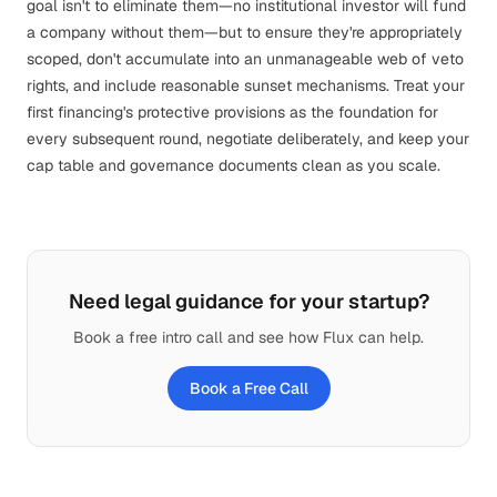
goal isn't to eliminate them—no institutional investor will fund
a company without them—but to ensure they're appropriately
scoped, don't accumulate into an unmanageable web of veto
rights, and include reasonable sunset mechanisms. Treat your
first financing's protective provisions as the foundation for
every subsequent round, negotiate deliberately, and keep your
cap table and governance documents clean as you
scale
.
Need legal guidance for your startup?
Book a free intro call and see how Flux can help.
Book a Free Call