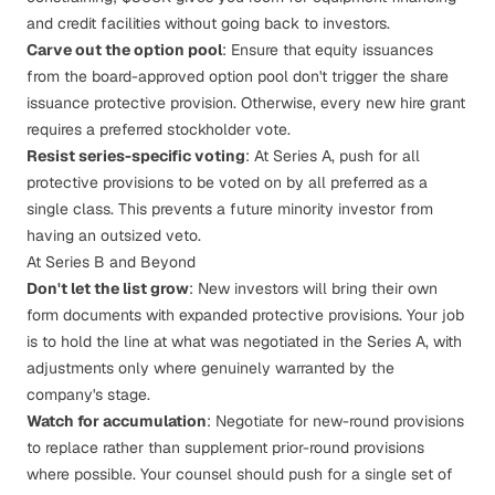
and credit facilities without going back to investors.
Carve out the option pool
: Ensure that equity issuances
from the board-approved option pool don't trigger the share
issuance protective provision. Otherwise, every new hire grant
requires a preferred stockholder vote.
Resist series-specific voting
: At Series A, push for all
protective provisions to be voted on by all preferred as a
single class. This prevents a future minority investor from
having an outsized veto.
At Series B and Beyond
Don't let the list grow
: New investors will bring their own
form documents with expanded protective provisions. Your job
is to hold the line at what was negotiated in the Series A, with
adjustments only where genuinely warranted by the
company's stage.
Watch for accumulation
: Negotiate for new-round provisions
to
replace
rather than
supplement
prior-round provisions
where possible. Your counsel should push for a single set of