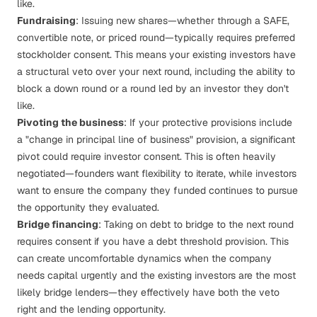
like.
Fundraising
: Issuing new shares—whether through a
SAFE
,
convertible note, or priced round—typically requires preferred
stockholder consent. This means your existing investors have
a structural veto over your next round, including the ability to
block a down round or a round led by an investor they don't
like.
Pivoting the business
: If your protective provisions include
a "change in principal line of business" provision, a significant
pivot could require investor consent. This is often heavily
negotiated—founders want flexibility to iterate, while investors
want to ensure the company they funded continues to pursue
the opportunity they evaluated.
Bridge financing
: Taking on debt to bridge to the next round
requires consent if you have a debt threshold provision. This
can create uncomfortable dynamics when the company
needs capital urgently and the existing investors are the most
likely bridge lenders—they effectively have both the veto
right and the lending opportunity.