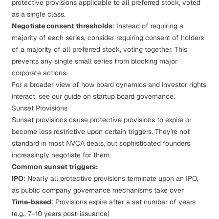
protective provisions applicable to all preferred stock, voted
as a single class.
Negotiate consent thresholds
: Instead of requiring a
majority of each series, consider requiring consent of holders
of a majority of all preferred stock, voting together. This
prevents any single small series from blocking major
corporate actions.
For a broader view of how board dynamics and investor rights
interact, see our guide on
startup board governance
.
Sunset Provisions
Sunset provisions cause protective provisions to expire or
become less restrictive upon certain triggers. They're not
standard in most NVCA deals, but sophisticated founders
increasingly negotiate for them.
Common sunset triggers:
IPO
: Nearly all protective provisions terminate upon an IPO,
as public company governance mechanisms take over
Time-based
: Provisions expire after a set number of years
(e.g., 7–10 years post-issuance)