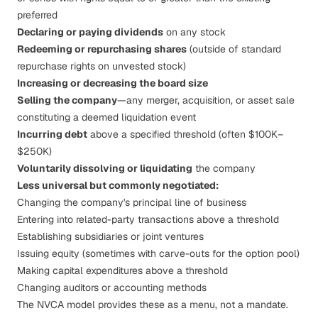
preferred
Declaring or paying dividends
on any stock
Redeeming or repurchasing shares
(outside of standard
repurchase rights on unvested stock)
Increasing or decreasing the board size
Selling the company
—any merger, acquisition, or asset sale
constituting a deemed liquidation event
Incurring debt
above a specified threshold (often $100K–
$250K)
Voluntarily dissolving or liquidating
the company
Less universal but commonly negotiated:
Changing the company's principal line of business
Entering into related-party transactions above a threshold
Establishing subsidiaries or joint ventures
Issuing equity (sometimes with carve-outs for the option pool)
Making capital expenditures above a threshold
Changing auditors or accounting methods
The NVCA model provides these as a menu, not a mandate.