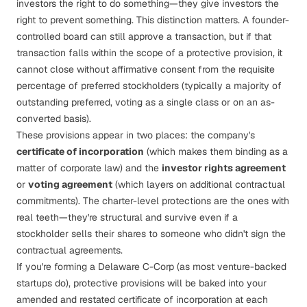
investors the right to
do
something—they give investors the
right to
prevent
something. This distinction matters. A founder-
controlled board can still approve a transaction, but if that
transaction falls within the scope of a protective provision, it
cannot close without affirmative consent from the requisite
percentage of preferred stockholders (typically a majority of
outstanding preferred, voting as a single class or on an as-
converted basis).
These provisions appear in two places: the company's
certificate of incorporation
(which makes them binding as a
matter of corporate law) and the
investor rights agreement
or
voting agreement
(which layers on additional contractual
commitments). The charter-level protections are the ones with
real teeth—they're structural and survive even if a
stockholder sells their shares to someone who didn't sign the
contractual agreements.
If you're forming a
Delaware C-Corp
(as most venture-backed
startups do), protective provisions will be baked into your
amended and restated certificate of incorporation at each