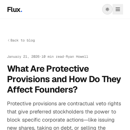
Skip to main content
Flux
.
Back to blog
January 21, 2026
·
10 min read
·
Ryan Howell
What Are Protective
Provisions and How Do They
Affect Founders?
Protective provisions are contractual veto rights
that give preferred stockholders the power to
block specific corporate actions—like issuing
new shares, taking on debt, or selling the