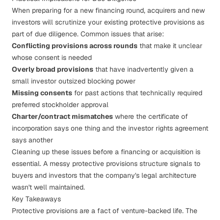
When preparing for a new financing round, acquirers and new
investors will scrutinize your existing protective provisions as
part of
due diligence
. Common issues that arise:
Conflicting provisions across rounds
that make it unclear
whose consent is needed
Overly broad provisions
that have inadvertently given a
small investor outsized blocking power
Missing consents
for past actions that technically required
preferred stockholder approval
Charter/contract mismatches
where the certificate of
incorporation says one thing and the investor rights agreement
says another
Cleaning up these issues before a financing or acquisition is
essential. A messy protective provisions structure signals to
buyers and investors that the company's
legal architecture
wasn't well maintained.
Key Takeaways
Protective provisions are a fact of venture-backed life. The