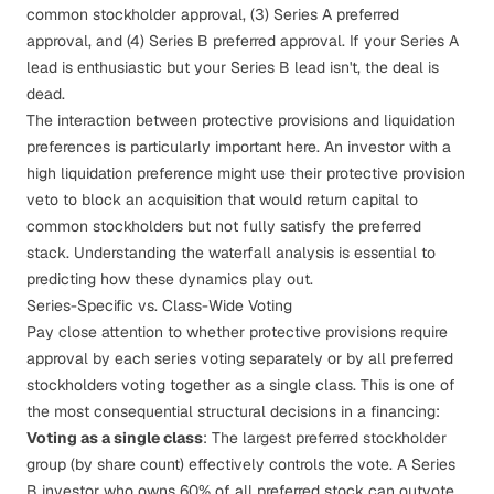
common stockholder approval, (3) Series A preferred
approval, and (4) Series B preferred approval. If your Series A
lead is enthusiastic but your Series B lead isn't, the deal is
dead.
The interaction between protective provisions and
liquidation
preferences
is particularly important here. An investor with a
high liquidation preference might use their protective provision
veto to block an acquisition that would return capital to
common stockholders but not fully satisfy the preferred
stack. Understanding the
waterfall analysis
is essential to
predicting how these dynamics play out.
Series-Specific vs. Class-Wide Voting
Pay close attention to whether protective provisions require
approval by each series voting separately or by all preferred
stockholders voting together as a single class. This is one of
the most consequential structural decisions in a financing:
Voting as a single class
: The largest preferred stockholder
group (by share count) effectively controls the vote. A Series
B investor who owns 60% of all preferred stock can outvote