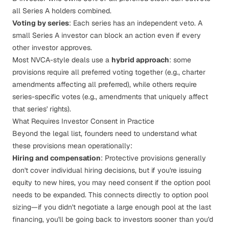
all Series A holders combined.
Voting by series
: Each series has an independent veto. A
small Series A investor can block an action even if every
other investor approves.
Most NVCA-style deals use a
hybrid approach
: some
provisions require all preferred voting together (e.g., charter
amendments affecting all preferred), while others require
series-specific votes (e.g., amendments that uniquely affect
that series' rights).
What Requires Investor Consent in Practice
Beyond the legal list, founders need to understand what
these provisions mean operationally:
Hiring and compensation
: Protective provisions generally
don't cover individual hiring decisions, but if you're issuing
equity to new hires, you may need consent if the option pool
needs to be expanded. This connects directly to
option pool
sizing
—if you didn't negotiate a large enough pool at the last
financing, you'll be going back to investors sooner than you'd