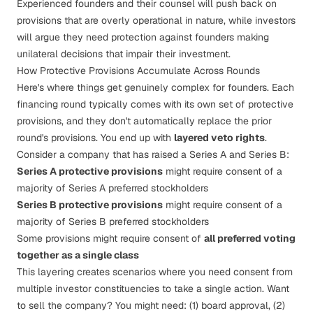
Experienced founders and their counsel will push back on
provisions that are overly operational in nature, while investors
will argue they need protection against founders making
unilateral decisions that impair their investment.
How Protective Provisions Accumulate Across Rounds
Here's where things get genuinely complex for founders. Each
financing round typically comes with its own set of protective
provisions, and they don't automatically replace the prior
round's provisions. You end up with
layered veto rights
.
Consider a company that has raised a Series A and Series B:
Series A protective provisions
might require consent of a
majority of Series A preferred stockholders
Series B protective provisions
might require consent of a
majority of Series B preferred stockholders
Some provisions might require consent of
all preferred voting
together as a single class
This layering creates scenarios where you need consent from
multiple investor constituencies to take a single action. Want
to sell the company? You might need: (1) board approval, (2)