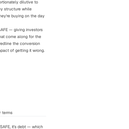
ionately dilutive to
y structure while
they're buying on the day
SAFE — giving investors
that come along for the
redline the conversion
pact of getting it wrong.
r terms
a SAFE, it's debt — which