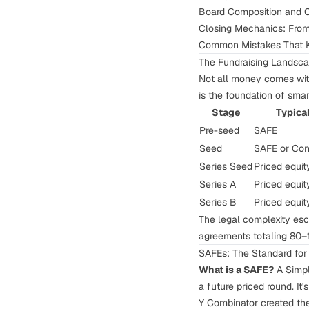
Board Composition and C
Closing Mechanics: Fro
Common Mistakes That K
The Fundraising Landsc
Not all money comes with
is the foundation of smar
Stage
Typica
Pre-seed
SAFE
Seed
SAFE or Con
Series Seed
Priced equity
Series A
Priced equit
Series B
Priced equit
The legal complexity esc
agreements totaling 80–
SAFEs: The Standard fo
What is a SAFE?
A Simple
a future priced round. It'
Y Combinator created the