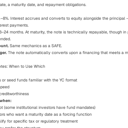
rate, a maturity date, and repayment obligations.
–8%. Interest accrues and converts to equity alongside the principal 
terest payments.
–24 months. At maturity, the note is technically repayable, though in p
ended.
ount.
Same mechanics as a SAFE.
ger.
The note automatically converts upon a financing that meets a m
otes: When to Use Which
s or seed funds familiar with the YC format
speed
creditworthiness
 when:
ebt (some institutional investors have fund mandates)
tors who want a maturity date as a forcing function
ify for specific tax or regulatory treatment