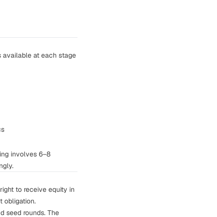
s available at each stage
cs
ing involves 6–8
ngly.
ight to receive equity in
t obligation.
nd seed rounds. The