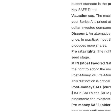
current standard is the
p
Key SAFE Terms
Valuation cap.
The maxim
your Series A is priced 
dollar invested compared
Discount.
An alternative
price. In practice, most
produces more shares.
Pro rata rights.
The right
seed stage.
MFN (Most Favored Nat
the right to adopt the mo
Post-Money vs. Pre-Mo
This distinction is critic
Post-money SAFE (curr
$1M in SAFEs at a $10M 
predictable for investors.
Pre-money SAFE (older 
determined until conversi