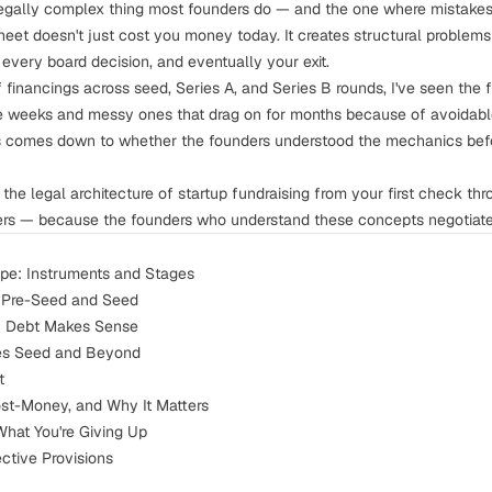
legally complex thing most founders do — and the one where mistakes
heet doesn't just cost you money today. It creates structural problem
every board decision, and eventually your exit.
 financings across seed, Series A, and Series B rounds, I've seen the 
ee weeks and messy ones that drag on for months because of avoidable
s comes down to whether the founders understood the mechanics befo
the legal architecture of startup fundraising from your first check thro
ers — because the founders who understand these concepts negotiate 
pe: Instruments and Stages
r Pre-Seed and Seed
n Debt Makes Sense
ies Seed and Beyond
t
ost-Money, and Why It Matters
What You're Giving Up
ective Provisions