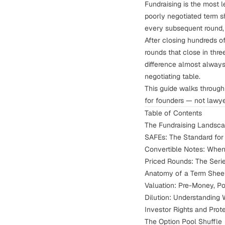
Fundraising is the most 
poorly negotiated term s
every subsequent round, 
After closing hundreds of
rounds that close in thr
difference almost alway
negotiating table.
This guide walks through 
for founders — not lawy
Table of Contents
The Fundraising Landsca
SAFEs: The Standard fo
Convertible Notes: Whe
Priced Rounds: The Ser
Anatomy of a Term Shee
Valuation: Pre-Money, P
Dilution: Understanding 
Investor Rights and Prot
The Option Pool Shuffle