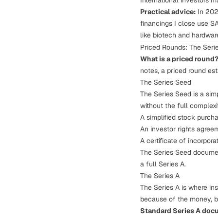
International investors m
Practical advice:
In 202
financings I close use SAF
like biotech and hardwar
Priced Rounds: The Ser
What is a priced round
notes, a priced round est
The Series Seed
The Series Seed is a sim
without the full complexit
A simplified stock purc
An investor rights agree
A certificate of incorpor
The Series Seed documen
a full Series A.
The Series A
The Series A is where ins
because of the money, bu
Standard Series A doc