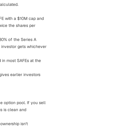
alculated.
AFE with a $10M cap and
wice the shares per
80% of the Series A
e investor gets whichever
d in most SAFEs at the
ives earlier investors
 option pool. If you sell
s is clean and
ownership isn't