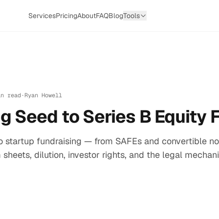
Services
Pricing
About
FAQ
Blog
Tools
in read
·
Ryan Howell
g Seed to Series B Equity 
to startup fundraising — from SAFEs and convertible no
 sheets, dilution, investor rights, and the legal mecha