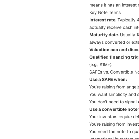
means it has an interest 
Key Note Terms
Interest rate.
Typically 4
actually receive cash in
Maturity date.
Usually 18
always converted or ext
Valuation cap and disc
Qualified financing trig
(e.g., $1M+).
SAFEs vs. Convertible N
Use a SAFE when:
You're raising from angel
You want simplicity and 
You don't need to signal 
Use a convertible note
Your investors require d
You're raising from inves
You need the note to qual