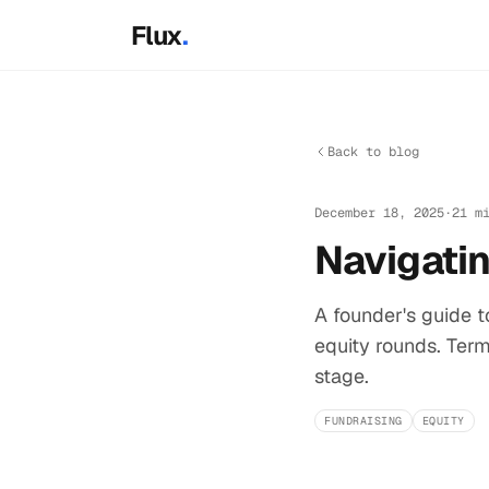
Skip to main content
Flux
.
Back to blog
December 18, 2025
·
21 m
Navigatin
A founder's guide 
equity rounds. Term
stage.
FUNDRAISING
EQUITY