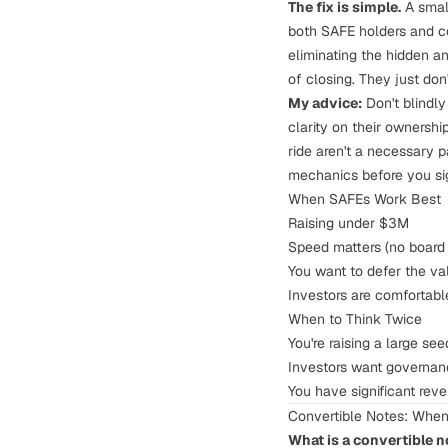
The fix is simple.
A small
both SAFE holders and c
eliminating the hidden an
of closing. They just don
My advice:
Don't blindl
clarity on their ownershi
ride aren't a necessary p
mechanics before you sign
When SAFEs Work Best
Raising under $3M
Speed matters (no board 
You want to defer the va
Investors are comfortabl
When to Think Twice
You're raising a large s
Investors want governance
You have significant rev
Convertible Notes: Whe
What is a convertible n