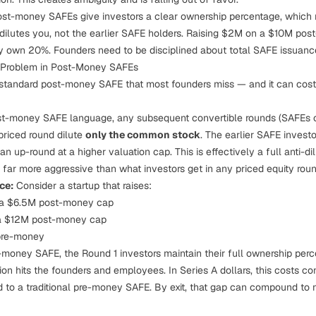
st-money SAFEs give investors a clear ownership percentage, which 
 dilutes
you
, not the earlier SAFE holders. Raising $2M on a $10M p
y own 20%. Founders need to be disciplined about total SAFE issuanc
n Problem in Post-Money SAFEs
e standard post-money SAFE that most founders miss — and it can cost 
st-money SAFE language, any subsequent convertible rounds (SAFEs o
priced round dilute
only the common stock
. The earlier SAFE investo
 an up-round at a higher valuation cap. This is effectively a full anti-d
's far more aggressive than what investors get in any priced equity roun
ce:
Consider a startup that raises:
 a $6.5M post-money cap
a $12M post-money cap
pre-money
-money SAFE, the Round 1 investors maintain their full ownership per
ution hits the founders and employees. In Series A dollars, this costs
o a traditional pre-money SAFE. By exit, that gap can compound to mi