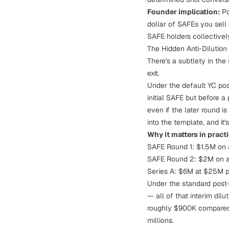
Founder implication:
Po
dollar of SAFEs you sell
SAFE holders collectivel
The Hidden Anti-Dilutio
There's a subtlety in th
exit.
Under the default YC po
initial SAFE but
before
a 
even if the later round is
into the template, and it
Why it matters in practi
SAFE Round 1: $1.5M on
SAFE Round 2: $2M on 
Series A: $6M at $25M 
Under the standard post
— all of that interim dil
roughly $900K compared t
millions.