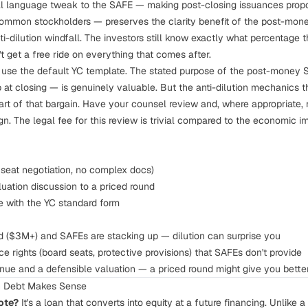
 language tweak to the SAFE — making post-closing issuances proport
ommon stockholders — preserves the clarity benefit of the post-mone
ti-dilution windfall. The investors still know exactly what percentage 
't get a free ride on everything that comes after.
y use the default YC template. The stated purpose of the post-money 
p at closing — is genuinely valuable. But the anti-dilution mechanics 
art of that bargain. Have your counsel review and, where appropriate, 
. The legal fee for this review is trivial compared to the economic im
seat negotiation, no complex docs)
luation discussion to a priced round
e with the YC standard form
eed ($3M+) and SAFEs are stacking up — dilution can surprise you
 rights (board seats, protective provisions) that SAFEs don't provide
enue and a defensible valuation — a priced round might give you bette
n Debt Makes Sense
ote?
It's a loan that converts into equity at a future financing. Unlike 