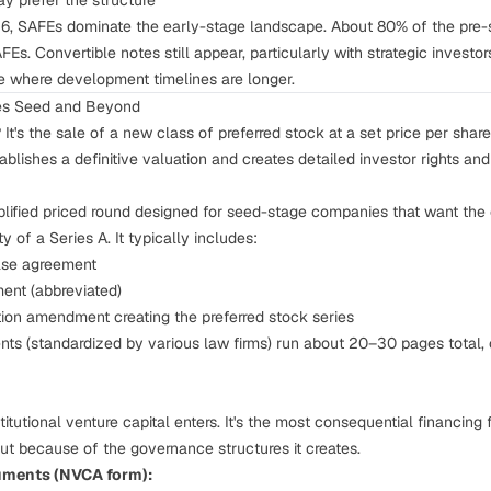
ay prefer the structure
6, SAFEs dominate the early-stage landscape. About 80% of the pre
Es. Convertible notes still appear, particularly with strategic investors
e where development timelines are longer.
ies Seed and Beyond
?
It's the sale of a new class of preferred stock at a set price per sha
ablishes a definitive valuation and creates detailed investor rights an
plified priced round designed for seed-stage companies that want the c
y of a Series A. It typically includes:
hase agreement
ment (abbreviated)
ation amendment creating the preferred stock series
ts (standardized by various law firms) run about 20–30 pages total,
titutional venture capital enters. It's the most consequential financing
t because of the governance structures it creates.
uments (NVCA form):