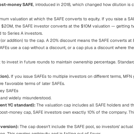
ost-money SAFE
, introduced in 2018, which changed how dilution is c
um valuation at which the SAFE converts to equity. If you raise a S
at $20M, the SAFE investor converts at the $10M valuation — getting t
 to Series A investors.
 (or addition) to the cap. A 20% discount means the SAFE converts at 
 SAFEs use a cap without a discount, or a cap plus a discount where th
 to invest in future rounds to maintain ownership percentage. Standar
ion).
If you issue SAFEs to multiple investors on different terms, MFN g
re favorable terms of later SAFEs.
ney SAFEs
al and widely misunderstood.
ent YC standard):
The valuation cap includes all SAFE holders and the
post-money cap, SAFE investors own exactly 10% of the company. Thi
version):
The cap doesn't include the SAFE pool, so investors' actual 
on. This creates ambiguity and is falling out of favor.