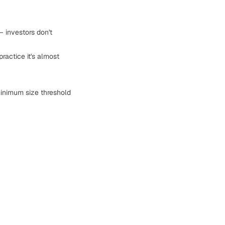
— investors don't
ractice it's almost
inimum size threshold