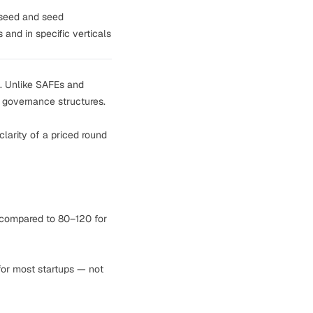
-seed and seed
 and in specific verticals
re. Unlike SAFEs and
d governance structures.
larity of a priced round
 compared to 80–120 for
 for most startups — not