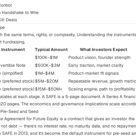
ontrol
m Handshake to Wire
ill Deals
ape
 the same terms, rights, or complexity. Understanding the instrument
t fundraising.
l Instrument
Typical Amount
What Investors Expect
$100K–$1M
Product vision, founder strength
vertible Note
$500K–$3M
Early traction, market clarity
 (simplified)
$1M–$4M
Product-market fit signals
y (preferred stock)
$5M–$20M
Repeatable revenue, growth metri
y (preferred stock)
$15M–$50M+
Scaling engine, path to profitability
alates at each stage. A SAFE is a 5-page document. A Series A financ
120 pages. The economics and governance implications scale accordi
r Pre-Seed and Seed
 Agreement for Future Equity is a contract that gives an investor the r
s not debt — there's no interest rate, no maturity date, and no repaymen
 SAFE in 2013, and it's become the default instrument for pre-seed a