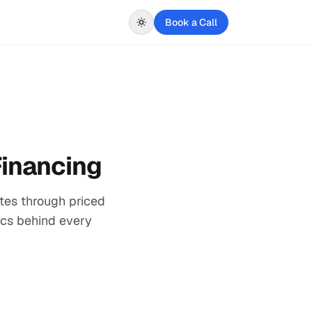
Book a Call
Financing
tes through priced
nics behind every