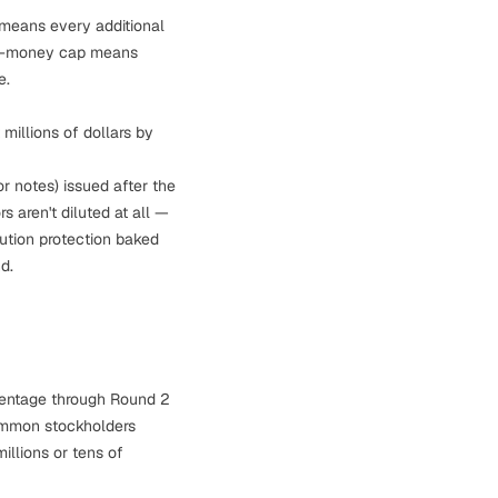
means every additional
ost-money cap means
e.
millions of dollars by
r notes) issued
after
the
rs aren't diluted at all —
ilution protection baked
d.
centage through Round 2
 common stockholders
llions or tens of