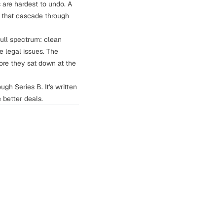
 are hardest to undo. A
s that cascade through
full spectrum: clean
 legal issues. The
re they sat down at the
ugh Series B. It's written
better deals.