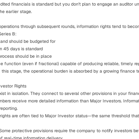
dited financials is standard but you don't plan to engage an auditor unt
he earlier stage.
operations
through subsequent rounds, information rights tend to bec
Series B:
 and should be budgeted for
in 45 days is standard
process should be in place
 function (even if fractional) capable of producing reliable, timely re
 this stage, the operational burden is absorbed by a growing finance t
nvestor Rights
exist in isolation. They connect to several other provisions in your
fina
bers receive more detailed information than Major Investors. Informat
reporting.
rights
are often tied to Major Investor status—the same threshold that 
 Some
protective provisions
require the company to notify investors bef
of real-time information delivery.