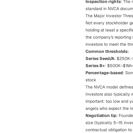
Inspection rights
: The 
standard in NVCA documen
The Major Investor Thre
Not every stockholder get
holding at least a specif
the company's reporting 
investors to meet the thr
Common thresholds:
Series Seed/A
: $250K–$
Series B+
: $500K–$1M+ 
Percentage-based
: Som
stock
The NVCA model defines 
Investors also typically
important: too low and y
angels who expect the in
Negotiation tip
: Founde
size (typically 5–15 inve
contractual obligation
to 