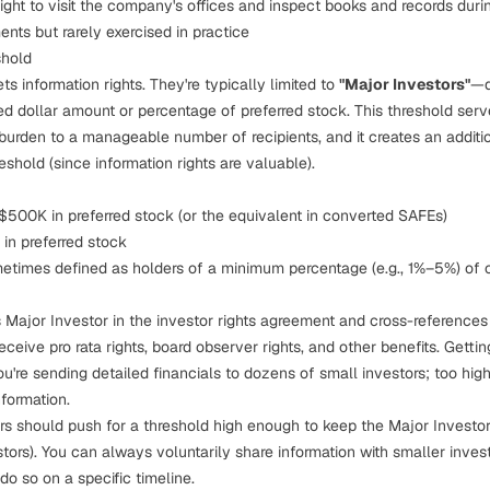
right to visit the company's offices and inspect books and records durin
ts but rarely exercised in practice
shold
s information rights. They're typically limited to
"Major Investors"
—d
ied dollar amount or percentage of preferred stock. This threshold serve
burden to a manageable number of recipients, and it creates an additio
eshold (since information rights are valuable).
500K in preferred stock (or the equivalent in converted SAFEs)
in preferred stock
etimes defined as holders of a minimum percentage (e.g., 1%–5%) of o
Major Investor in the investor rights agreement and cross-references
 receive
pro rata rights
, board observer rights, and other benefits. Gettin
ou're sending detailed financials to dozens of small investors; too hi
formation.
rs should push for a threshold high enough to keep the Major Invest
stors). You can always voluntarily share information with smaller inves
do so on a specific timeline.