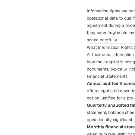
Information rights are co
operational data to quali
agreement during a price
they serve legitimate in
scope carefully.
What Information Rights
At their core, information
how their capital is bei
documents, typically inc
Financial Statements
Annual audited financi
often negotiated down to
not be justified for a pre
Quarterly unaudited fi
statement, balance sheet
operationally significant 
Monthly financial stat
when burn rate visibility