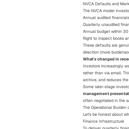
NVCA Defaults and Mark
The NVCA model investor 
Annual audited financials
Quarterly unaudited fina
Annual budget within 30 
Right to inspect books a
These defaults are genuin
direction (more burdenso
What's changed in rece
Investors increasingly w
rather than via email. Th
archive, and reduces the
Some later-stage investo
management presentat
often negotiated in the 
The Operational Burden 
Let's be honest about wha
Finance Infrastructure
To deliver quarterly fina