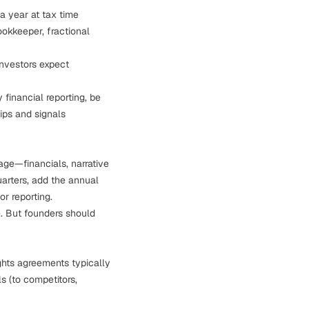
a year at tax time
okkeeper, fractional
nvestors expect
 financial reporting, be
hips and signals
age—financials, narrative
uarters, add the annual
r reporting.
ne. But founders should
ights agreements typically
s (to competitors,