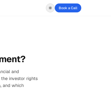
Book a Call
ement?
ancial and
 the investor rights
n, and which