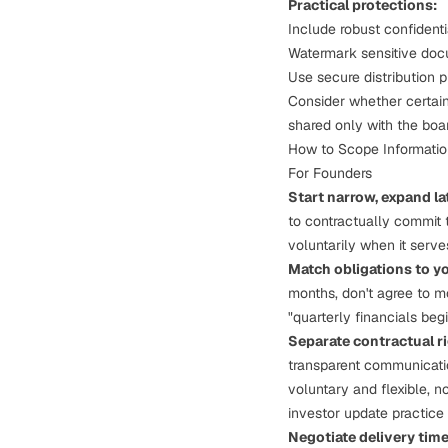
Practical protections:
Include robust confidenti
Watermark sensitive docu
Use secure distribution 
Consider whether certain 
shared only with the boar
How to Scope Information
For Founders
Start narrow, expand la
to contractually commit 
voluntarily when it serve
Match obligations to yo
months, don't agree to mo
"quarterly financials begi
Separate contractual r
transparent communicati
voluntary and flexible, n
investor update practice 
Negotiate delivery time