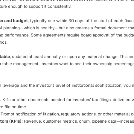
ture enough to support it consistently.
an and budget
, typically due within 30 days of the start of each fisca
ial planning—which is healthy—but also creates a formal document tha
g performance. Some agreements require board approval of the budget
mics
.
table
, updated at least annually or upon any material change. This re
p table management
. Investors want to see their ownership percentage
leverage and the investor's level of institutional sophistication, you
: K-1s or other documents needed for investors' tax filings, delivered 
to file on time
: Prompt notification of litigation, regulatory actions, or other materia
tors (KPIs)
: Revenue, customer metrics, churn, pipeline data—increa