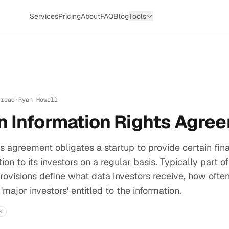
Services
Pricing
About
FAQ
Blog
Tools
 read
·
Ryan Howell
n Information Rights Agre
ts agreement obligates a startup to provide certain fin
ion to its investors on a regular basis. Typically part of
ovisions define what data investors receive, how ofte
 'major investors' entitled to the information.
G