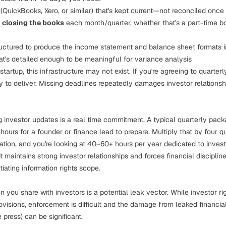
(QuickBooks, Xero, or similar) that's kept current—not reconciled once 
r
closing the books
each month/quarter, whether that's a part-time bo
uctured to produce the income statement and balance sheet formats i
at's detailed enough to be meaningful for variance analysis
artup, this infrastructure may not exist. If you're agreeing to quarterly
ity to deliver. Missing deadlines repeatedly damages investor relations
g investor updates is a real time commitment. A typical quarterly pack
ours for a founder or finance lead to prepare. Multiply that by four q
tion, and you're looking at 40–60+ hours per year dedicated to investo
 it maintains strong investor relationships and forces financial discipli
iating information rights scope.
n you share with investors is a potential leak vector. While investor r
rovisions, enforcement is difficult and the damage from leaked financial
e press) can be significant.