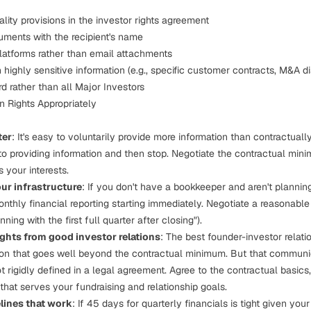
ality provisions in the investor rights agreement
ments with the recipient's name
platforms rather than email attachments
highly sensitive information (e.g., specific customer contracts, M&A d
d rather than all Major Investors
 Rights Appropriately
ter
: It's easy to voluntarily provide more information than contractually
to providing information and then stop. Negotiate the contractual min
s your interests.
ur infrastructure
: If you don't have a bookkeeper and aren't planning 
nthly financial reporting starting immediately. Negotiate a reasonable 
nning with the first full quarter after closing").
ights from good investor relations
: The best founder-investor relati
on that goes well beyond the contractual minimum. But that communi
ot rigidly defined in a legal agreement. Agree to the contractual basics
that serves your fundraising and relationship goals.
lines that work
: If 45 days for quarterly financials is tight given you