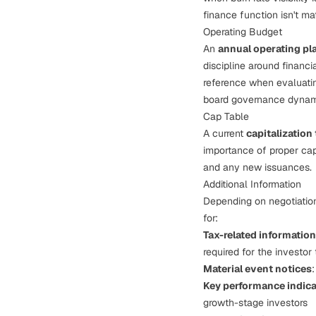
finance function isn't ma
Operating Budget
An
annual operating pl
discipline around financ
reference when evaluatin
board governance dyna
Cap Table
A current
capitalization 
importance of
proper ca
and any new issuances.
Additional Information
Depending on negotiation 
for:
Tax-related information
required for the investor 
Material event notices
Key performance indica
growth-stage investors