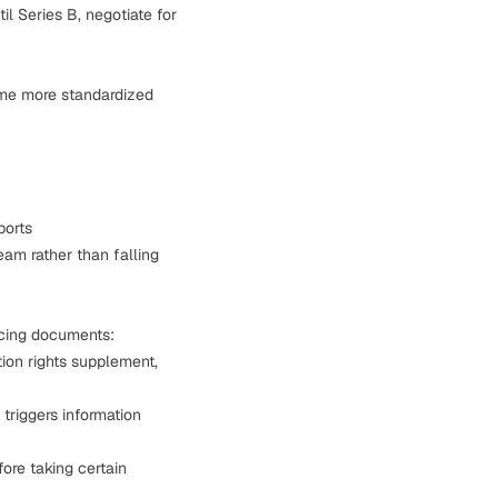
il Series B, negotiate for
ome more standardized
ports
eam rather than falling
ncing documents
:
ion rights supplement,
triggers information
ore taking certain