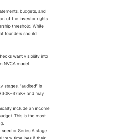
statements, budgets, and
rt of the investor rights
rship threshold. While
hat founders should
hecks want visibility into
from NVCA model
y stages, "audited" is
ost $30K–$75K+ and may
pically include an income
udget. This is the most
ng.
e seed or Series A stage
ivery timelines if their