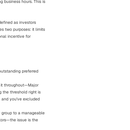
g business hours. This is
efined as investors
s two purposes: it limits
nal incentive for
utstanding preferred
 it throughout—Major
g the threshold right is
gh and you've excluded
or group to a manageable
tors—the issue is the