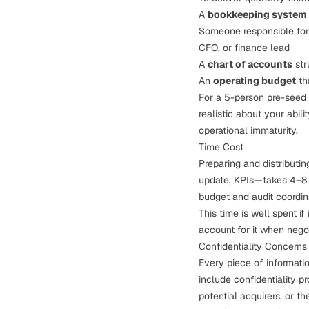
A
bookkeeping system
Someone responsible fo
CFO, or finance lead
A
chart of accounts
str
An
operating budget
th
For a 5-person pre-seed st
realistic about your abil
operational immaturity.
Time Cost
Preparing and distributin
update, KPIs—takes 4–8 h
budget and audit coordina
This time is well spent if
account for it when negot
Confidentiality Concerns
Every piece of informatio
include confidentiality p
potential acquirers, or th