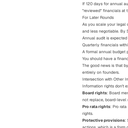
If 120 days for annual au
"reviewed" financials at t
For Later Rounds
As you
scale your legal 
and less negotiable. By 
Annual audit is expected
Quarterly financials with
A formal annual budget 
You should have a finance
The good news is that by
entirely on founders.
Intersection with Other I
Information rights don't 
Board rights
: Board mem
not replace, board-level 
Pro rata rights
:
Pro rata 
rights.
Protective provisions
:
actions, which is a form 