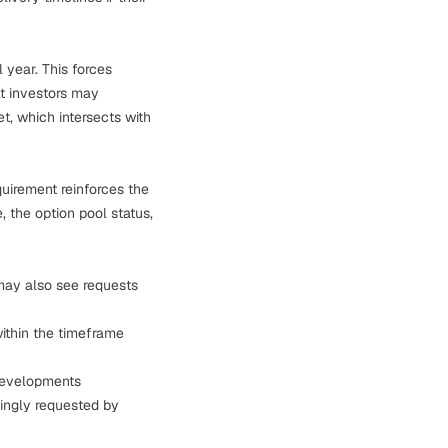
l year. This forces
t investors may
, which intersects with
quirement reinforces the
, the option pool status,
 may also see requests
within the timeframe
l developments
singly requested by