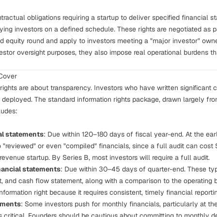
ntractual obligations requiring a startup to deliver specified financial 
fying investors on a defined schedule. These rights are negotiated as pa
d equity round and apply to investors meeting a "major investor" owne
vestor oversight purposes, they also impose real operational burdens t
 Cover
 rights are about transparency. Investors who have written significant c
ng deployed. The standard information rights package, drawn largely 
ludes:
al statements
: Due within 120–180 days of fiscal year-end. At the earl
 "reviewed" or even "compiled" financials, since a full audit can c
-revenue startup. By Series B, most investors will require a full audit.
nancial statements
: Due within 30–45 days of quarter-end. These ty
, and cash flow statement, along with a comparison to the operating b
information right because it requires consistent, timely financial reporti
ements
: Some investors push for monthly financials, particularly at th
 is critical. Founders should be cautious about committing to monthly del