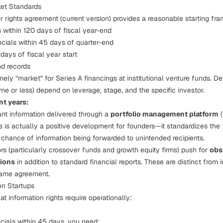
et Standards
rights agreement (current version) provides a reasonable starting fr
 within 120 days of fiscal year-end
ncials within 45 days of quarter-end
days of fiscal year start
nd records
ely "market" for Series A financings at institutional venture funds. Dev
me or less) depend on leverage, stage, and the specific investor.
nt years:
ant information delivered through a
portfolio management platform
(
is is actually a positive development for founders—it standardizes the 
 chance of information being forwarded to unintended recipients.
rs (particularly crossover funds and growth equity firms) push for
obs
ions
in addition to standard financial reports. These are distinct from i
same agreement.
on Startups
t information rights require operationally:
ncials within 45 days, you need: