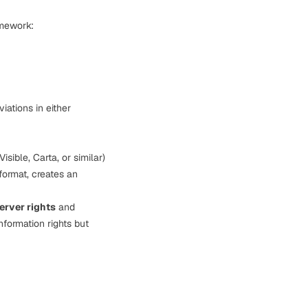
amework:
iations in either
Visible, Carta, or similar)
format, creates an
erver rights
and
nformation rights but