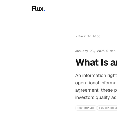
Skip to main content
Flux
.
Back to blog
January 23, 2026
·
9 min
What Is a
An information righ
operational informat
agreement, these pr
investors qualify as
GOVERNANCE
FUNDRAISIN