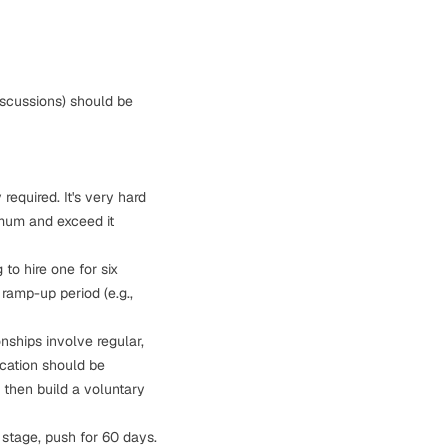
iscussions) should be
 required. It's very hard
imum and exceed it
to hire one for six
ramp-up period (e.g.,
onships involve regular,
cation should be
, then build a voluntary
r stage, push for 60 days.