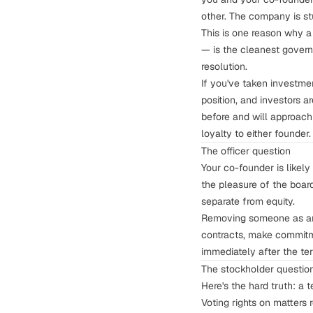
other. The company is st
This is one reason why a
— is the
cleanest govern
resolution.
If you've taken investme
position, and investors 
before and will approach 
loyalty to either founder.
The officer question
Your co-founder is likely
the pleasure of the boar
separate from equity.
Removing someone as an 
contracts, make commitme
immediately after the ter
The stockholder questio
Here's the hard truth: a 
Voting rights on matters 