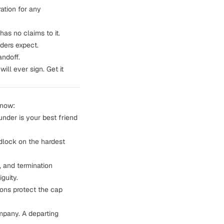
ation for any
as no claims to it.
ders expect.
andoff.
ll ever sign. Get it
 now:
under is your best friend
dlock on the hardest
, and termination
guity.
ions protect the cap
mpany. A departing