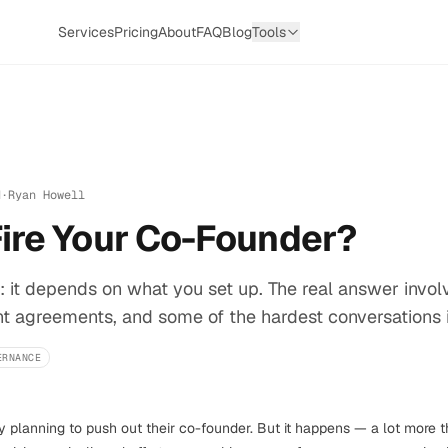
Services
Pricing
About
FAQ
Blog
Tools
d
·
Ryan Howell
Fire Your Co-Founder?
: it depends on what you set up. The real answer invol
 agreements, and some of the hardest conversations in
ERNANCE
planning to push out their co-founder. But it happens — a lot more t