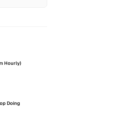
rm Hourly)
top Doing