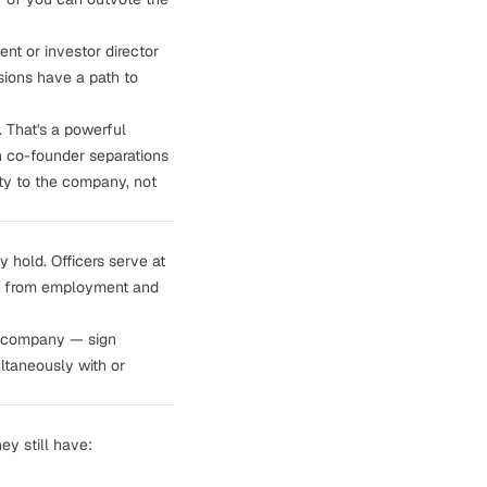
nt or investor director
isions have a path to
. That's a powerful
h co-founder separations
uty to the company, not
y hold. Officers serve at
ate from employment and
e company — sign
ltaneously with or
ey still have: