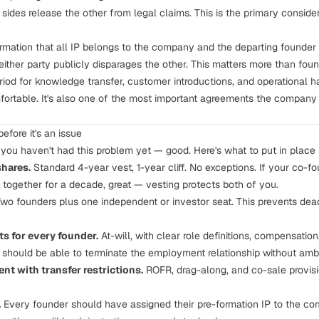
sides release the other from legal claims. This is the primary consider
rmation that all
IP belongs to the company
and the departing founder h
ither party publicly disparages the other. This matters more than foun
iod for knowledge transfer, customer introductions, and operational h
ortable. It's also one of the most important agreements the company wi
efore it's an issue
d you haven't had this problem yet — good. Here's what to put in place
shares.
Standard 4-year vest, 1-year cliff. No exceptions. If your co-fo
together for a decade, great — vesting protects both of you.
wo founders plus one independent or investor seat. This prevents dea
 for every founder.
At-will, with clear role definitions, compensation
should be able to terminate the employment relationship without ambi
t with transfer restrictions.
ROFR
,
drag-along
, and co-sale provis
.
Every founder should have assigned their pre-formation IP to the co