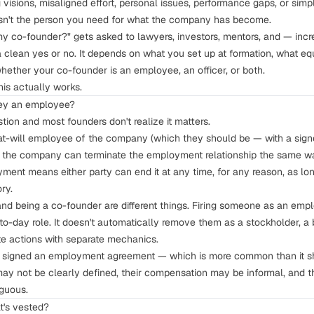
visions, misaligned effort, personal issues, performance gaps, or simpl
 isn't the person you need for what the company has become.
 my co-founder?" gets asked to lawyers, investors, mentors, and — incr
 clean yes or no. It depends on what you set up at formation, what equ
whether your co-founder is an employee, an officer, or both.
his actually works.
they an employee?
stion and most founders don't realize it matters.
 at-will employee of the company (which they should be — with a sig
, the company can terminate the employment relationship the same w
ent means either party can end it at any time, for any reason, as long
ory.
d being a co-founder are different things. Firing someone as an empl
o-day role. It doesn't automatically remove them as a stockholder, a
ate actions with separate mechanics.
r signed an employment agreement — which is more common than it sh
may not be clearly defined, their compensation may be informal, and th
guous.
t's vested?