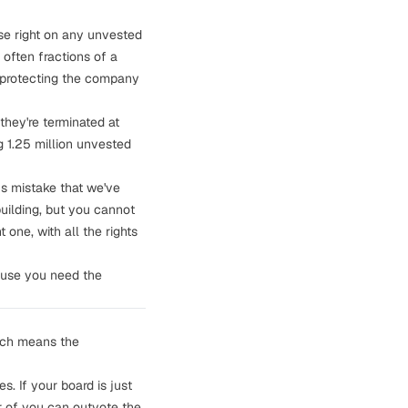
ase right on any unvested
often fractions of a
: protecting the company
they're terminated at
 1.25 million unvested
us mistake that
we've
building, but you cannot
 one, with all the rights
ause you need the
hich means the
. If your board is just
r of you can outvote the