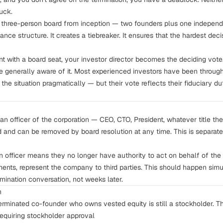
uck.
 three-person board from inception — two founders plus one independe
ance structure
. It creates a tiebreaker. It ensures that the hardest dec
nt with a board seat, your investor director becomes the deciding vote
are generally aware of it. Most experienced investors have been throug
the situation pragmatically — but their vote reflects their fiduciary d
 an officer of the corporation — CEO, CTO, President, whatever title the
d and can be removed by board resolution at any time. This is separ
officer means they no longer have authority to act on behalf of th
nts, represent the company to third parties. This should happen simu
mination conversation, not weeks later.
n
terminated co-founder who owns vested equity is still a stockholder. Th
requiring stockholder approval