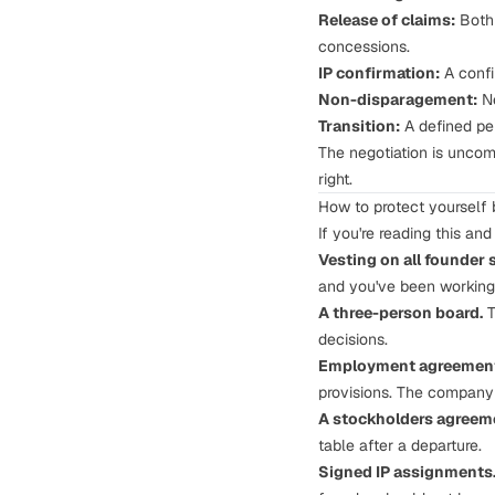
Release of claims:
Both 
concessions.
IP confirmation:
A confi
Non-disparagement:
Ne
Transition:
A defined per
The negotiation is uncomf
right.
How to protect yourself b
If you're reading this an
Vesting on all founder 
and you've been working 
A three-person board.
T
decisions.
Employment agreements
provisions. The company 
A stockholders agreemen
table after a departure.
Signed
IP assignments