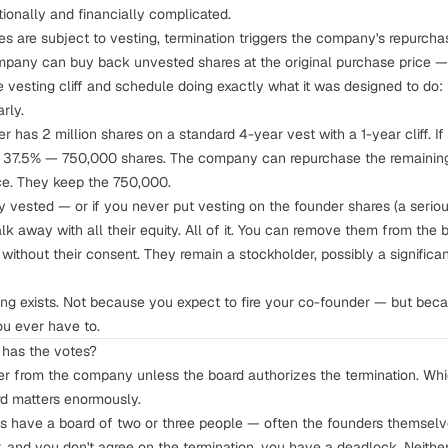
tionally and financially complicated.
res are subject to
vesting
, termination triggers the company's repurch
ompany can buy back unvested shares at the original purchase price — 
he vesting cliff and schedule doing exactly what it was designed to do
rly.
 has 2 million shares on a standard 4-year vest with a 1-year cliff. If 
d 37.5% — 750,000 shares. The company can repurchase the remaining
ice. They keep the 750,000.
ly vested — or if you never put vesting on the founder shares (a serio
lk away with all their equity. All of it. You can remove them from the 
ithout their consent. They remain a stockholder, possibly a significant
ing
exists. Not because you expect to fire your co-founder — but bec
you ever have to.
 has the votes?
der from the company unless the board authorizes the termination. W
rd matters enormously.
s have a board of two or three people — often the founders themselves
 and you don't agree on the termination, you have a deadlock. Neithe