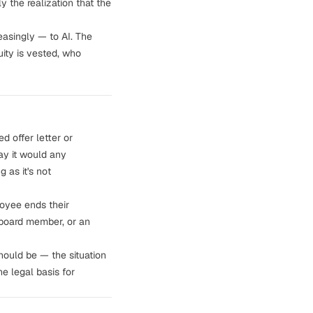
y the realization that the
easingly — to AI. The
ity is vested, who
ned
offer letter or
ay it would any
 as it's not
oyee ends their
 board member, or an
ould be — the situation
e legal basis for