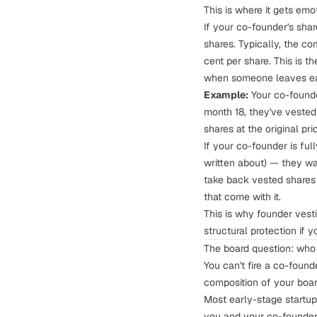
This is where it gets emo
If your co-founder's sha
shares. Typically, the c
cent per share. This is t
when someone leaves ea
Example:
Your co-founder
month 18, they've veste
shares at the original pr
If your co-founder is ful
written about
) — they wa
take back vested shares w
that come with it.
This is why
founder vest
structural protection if 
The board question: who
You can't fire a co-foun
composition of your boa
Most early-stage startup
you and your co-founder,