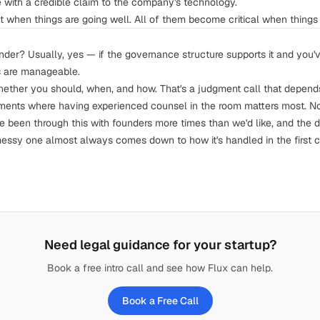
 with a credible claim to the company's technology.
t when things are going well. All of them become critical when things 
nder? Usually, yes — if the governance structure supports it and you'
s are manageable.
hether you should, when, and how. That's a judgment call that depends 
ments where having experienced counsel in the room matters most. No
ve been through this with founders more times than we'd like, and the 
essy one almost always comes down to how it's handled in the first co
Need legal guidance for your startup?
Book a free intro call and see how Flux can help.
Book a Free Call