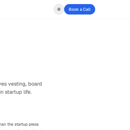
Book a Call
ves vesting, board
 startup life.
han the startup press