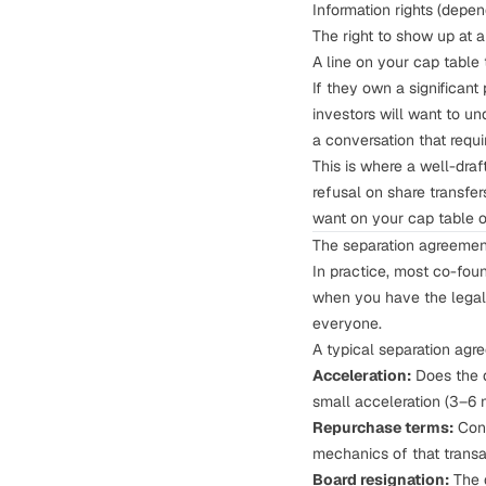
Information rights (dep
The right to show up at 
A line on your
cap table
If they own a significan
investors will want to u
a conversation that requi
This is where a well-dra
refusal
on share transfer
want on your cap table or
The separation agreemen
In practice, most co-fou
when you have the legal 
everyone.
A typical separation agr
Acceleration:
Does the d
small acceleration (3–6 
Repurchase terms:
Conf
mechanics of that transa
Board resignation:
The d