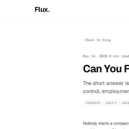
Skip to main content
Flux
.
Back to blog
May 14, 2026
·
8 min rea
Can You 
The short answer is
control, employment
FOUNDERS
EQUITY
GOV
Nobody starts a company 