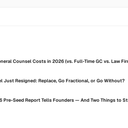
neral Counsel Costs in 2026 (vs. Full-Time GC vs. Law Fi
l Just Resigned: Replace, Go Fractional, or Go Without?
6 Pre-Seed Report Tells Founders — And Two Things to S