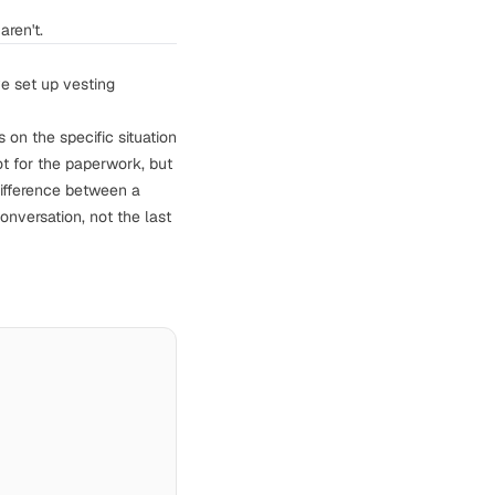
aren't.
ve set up vesting
on the specific situation
t for the paperwork, but
difference between a
nversation, not the last