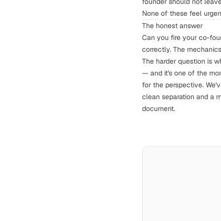
founder should not leave
None of these feel urgen
The honest answer
Can you fire your co-fou
correctly. The mechanic
The harder question is w
— and it's one of the mo
for the perspective. We'
clean separation and a m
document.