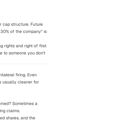
 cap structure. Future
wn 30% of the company" is
g rights
and
right of first
ake to someone you don't
lateral firing. Even
s usually cleaner for
earned? Sometimes a
ing claims.
ted shares, and the