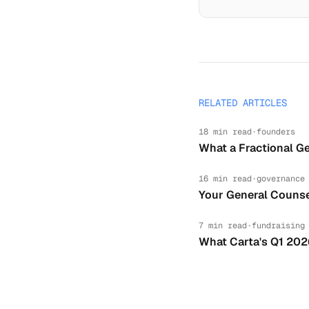
RELATED ARTICLES
18 min read
·
founders
What a Fractional Ge
16 min read
·
governance
Your General Counse
7 min read
·
fundraising
What Carta's Q1 202