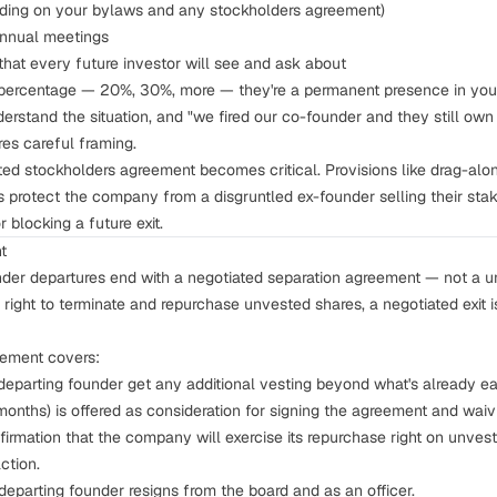
ending on your bylaws and any
stockholders agreement
)
annual meetings
that every future investor will see and ask about
t percentage — 20%, 30%, more — they're a permanent presence in your
nderstand the situation, and "we fired our co-founder and they still o
res careful framing.
fted stockholders agreement becomes critical. Provisions like
drag-alon
s protect the company from a disgruntled ex-founder selling their st
 blocking a future exit.
t
nder departures end with a negotiated separation agreement — not a uni
right to terminate and repurchase unvested shares, a negotiated exit i
eement covers:
eparting founder get any additional vesting beyond what's already 
months) is offered as consideration for signing the agreement and waiv
irmation that the company will exercise its repurchase right on unves
ction.
eparting founder resigns from the board and as an officer.