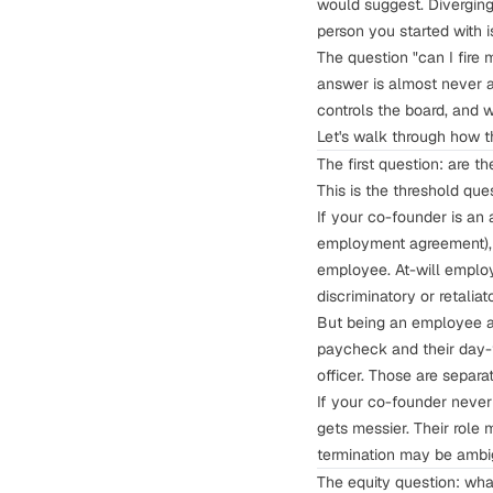
would suggest. Diverging 
person you started with
The question "can I fire
answer is almost never a
controls the board, and 
Let's walk through how t
The first question: are 
This is the threshold que
If your co-founder is an
employment agreement
)
employee. At-will employm
discriminatory or retaliat
But being an employee an
paycheck and their day-t
officer. Those are separ
If your co-founder neve
gets messier. Their role 
termination may be ambi
The equity question: wha