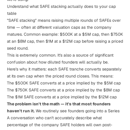
Understand what SAFE stacking actually does to your cap
table
"SAFE stacking" means raising multiple rounds of SAFEs over
time — often at different valuation caps as the company
matures. Common example: $500K at a $5M cap, then $750K
at an $8M cap, then $1M at a $12M cap before raising a priced
seed round.
This is extremely common. It's also a source of significant
confusion about how diluted founders will actually be.
Here's why it matters: each SAFE tranche converts separately
at its own cap when the priced round closes. This means:
The $500K SAFE converts at a price implied by the $5M cap
The $750K SAFE converts at a price implied by the $8M cap
The $1M SAFE converts at a price implied by the $12M cap
The problem isn't the math — it's that most founders
haven't run it.
We routinely see founders going into a Series
A conversation who can't accurately describe what
percentage of the company SAFE holders will own post-