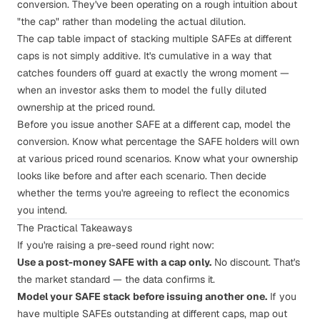
conversion. They've been operating on a rough intuition about
"the cap" rather than modeling the actual dilution.
The cap table impact of stacking multiple SAFEs at different
caps is not simply additive. It's cumulative in a way that
catches founders off guard at exactly the wrong moment —
when an investor asks them to model the fully diluted
ownership at the priced round.
Before you issue another SAFE at a different cap,
model the
conversion
. Know what percentage the SAFE holders will own
at various priced round scenarios. Know what your ownership
looks like before and after each scenario. Then decide
whether the terms you're agreeing to reflect the economics
you intend.
The Practical Takeaways
If you're raising a pre-seed round right now:
Use a post-money SAFE with a cap only.
No discount. That's
the market standard — the data confirms it.
Model your SAFE stack before issuing another one.
If you
have multiple SAFEs outstanding at different caps, map out