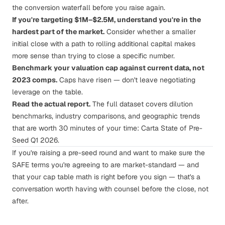
the conversion waterfall before you raise again.
If you're targeting $1M–$2.5M, understand you're in the
hardest part of the market.
Consider whether a smaller
initial close with a path to rolling additional capital makes
more sense than trying to close a specific number.
Benchmark your valuation cap against current data, not
2023 comps.
Caps have risen — don't leave negotiating
leverage on the table.
Read the actual report.
The full dataset covers dilution
benchmarks, industry comparisons, and geographic trends
that are worth 30 minutes of your time:
Carta State of Pre-
Seed Q1 2026
.
If you're raising a pre-seed round and want to make sure the
SAFE terms you're agreeing to are market-standard — and
that your cap table math is right before you sign —
that's a
conversation worth having with counsel before the close
, not
after.