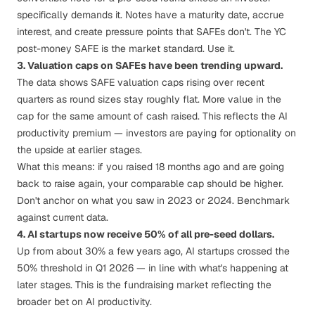
specifically demands it.
Notes have a maturity date, accrue
interest, and create pressure points that SAFEs don't.
The YC
post-money SAFE is the market standard. Use it.
3. Valuation caps on SAFEs have been trending upward.
The data shows SAFE valuation caps rising over recent
quarters as round sizes stay roughly flat. More value in the
cap for the same amount of cash raised. This reflects the AI
productivity premium — investors are paying for optionality on
the upside at earlier stages.
What this means: if you raised 18 months ago and are going
back to raise again, your comparable cap should be higher.
Don't anchor on what you saw in 2023 or 2024. Benchmark
against current data.
4. AI startups now receive 50% of all pre-seed dollars.
Up from about 30% a few years ago, AI startups crossed the
50% threshold in Q1 2026 — in line with what's happening at
later stages. This is the fundraising market reflecting the
broader bet on AI productivity.