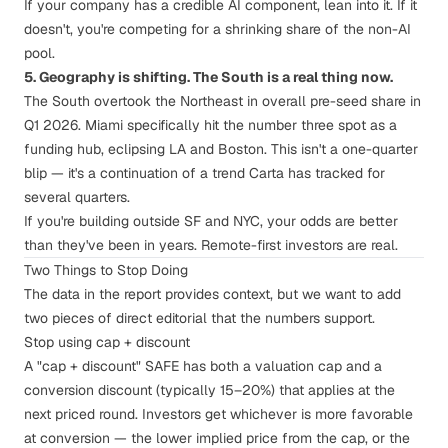
If your company has a credible AI component, lean into it. If it
doesn't, you're competing for a shrinking share of the non-AI
pool.
5. Geography is shifting. The South is a real thing now.
The South overtook the Northeast in overall pre-seed share in
Q1 2026. Miami specifically hit the number three spot as a
funding hub, eclipsing LA and Boston. This isn't a one-quarter
blip — it's a continuation of a trend Carta has tracked for
several quarters.
If you're building outside SF and NYC, your odds are better
than they've been in years. Remote-first investors are real.
Two Things to Stop Doing
The data in the report provides context, but we want to add
two pieces of direct editorial that the numbers support.
Stop using cap + discount
A "cap + discount" SAFE has both a valuation cap
and
a
conversion discount (typically 15–20%) that applies at the
next priced round. Investors get whichever is more favorable
at conversion — the lower implied price from the cap, or the