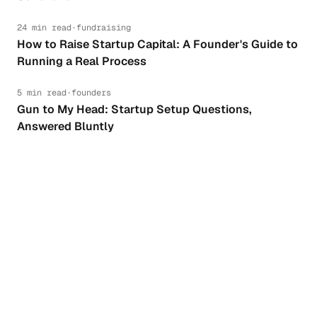
24 min read
·
fundraising
How to Raise Startup Capital: A Founder's Guide to
Running a Real Process
5 min read
·
founders
Gun to My Head: Startup Setup Questions,
Answered Bluntly