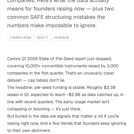
companies. Here's what the data actually
means for founders raising now — plus two
common SAFE structuring mistakes the
numbers make impossible to ignore.
FUNDRAISING
EQUITY
FOUNDERS
Carta's
Q1 2026 State of Pre-Seed report
just dropped,
covering 10,000+ convertible instruments raised by 3,000
companies in the first quarter. That's an unusually clean
dataset — cap tables don't lie.
The headline: pre-seed funding is stable. Roughly $2.3B
raised in Q1, expected to reach ~$2.9B as data catches up, in
line with recent quarters. The early-stage market isn't
collapsing or booming — it's just there.
But buried in the data are signals that matter a lot if you're
raising right now. And a few trends that founders keep ignoring
to their own detriment.