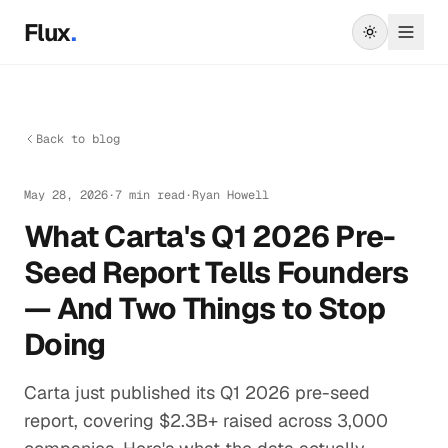
Skip to main content
Flux
.
Back to blog
May 28, 2026
·
7 min read
·
Ryan Howell
What Carta's Q1 2026 Pre-
Seed Report Tells Founders
— And Two Things to Stop
Doing
Carta just published its Q1 2026 pre-seed
report, covering $2.3B+ raised across 3,000