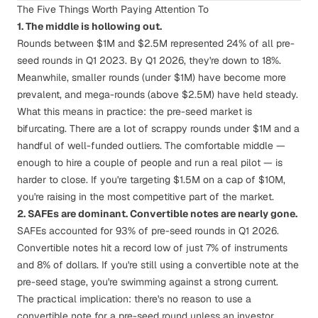
The Five Things Worth Paying Attention To
1. The middle is hollowing out.
Rounds between $1M and $2.5M represented 24% of all pre-
seed rounds in Q1 2023. By Q1 2026, they're down to 18%.
Meanwhile, smaller rounds (under $1M) have become more
prevalent, and mega-rounds (above $2.5M) have held steady.
What this means in practice: the pre-seed market is
bifurcating. There are a lot of scrappy rounds under $1M and a
handful of well-funded outliers. The comfortable middle —
enough to hire a couple of people and run a real pilot — is
harder to close. If you're targeting $1.5M on a cap of $10M,
you're raising in the most competitive part of the market.
2. SAFEs are dominant. Convertible notes are nearly gone.
SAFEs accounted for 93% of pre-seed rounds in Q1 2026.
Convertible notes hit a record low of just 7% of instruments
and 8% of dollars. If you're still using a convertible note at the
pre-seed stage, you're swimming against a strong current.
The practical implication: there's no reason to use a
convertible note for a pre-seed round unless an investor