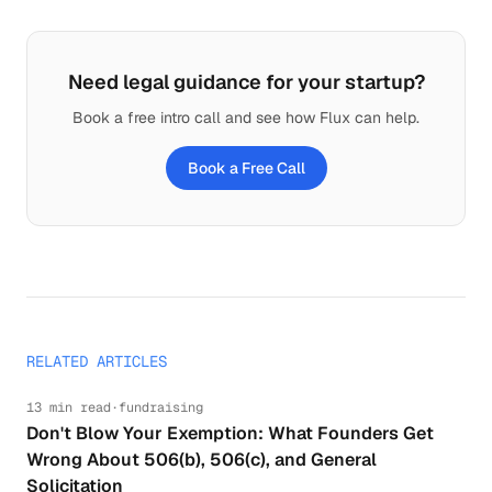
Need legal guidance for your startup?
Book a free intro call and see how Flux can help.
Book a Free Call
RELATED ARTICLES
13 min read
·
fundraising
Don't Blow Your Exemption: What Founders Get
Wrong About 506(b), 506(c), and General
Solicitation