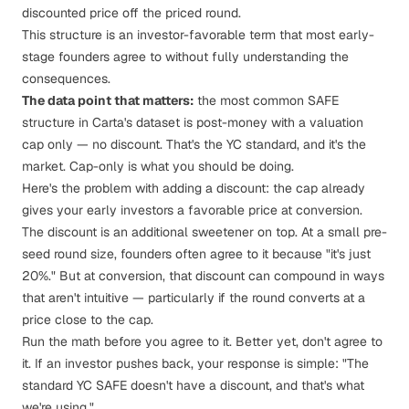
discounted price off the priced round.
This structure is an investor-favorable term that most early-
stage founders agree to without fully understanding the
consequences.
The data point that matters:
the most common SAFE
structure in Carta's dataset is post-money with a valuation
cap only — no discount. That's the YC standard, and it's the
market. Cap-only is what you should be doing.
Here's the problem with adding a discount: the cap already
gives your early investors a favorable price at conversion.
The discount is an additional sweetener on top. At a small pre-
seed round size, founders often agree to it because "it's just
20%." But at conversion, that discount can compound in ways
that aren't intuitive — particularly if the round converts at a
price close to the cap.
Run the math before you agree to it. Better yet, don't agree to
it. If an investor pushes back, your response is simple: "The
standard YC SAFE doesn't have a discount, and that's what
we're using."