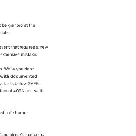
t be granted at the
date.
event that requires a new
 expensive mistake.
n. While you don't
 with documented
ock sits below SAFEs
 formal 409A or a well-
ost safe harbor
undraise. At that point,