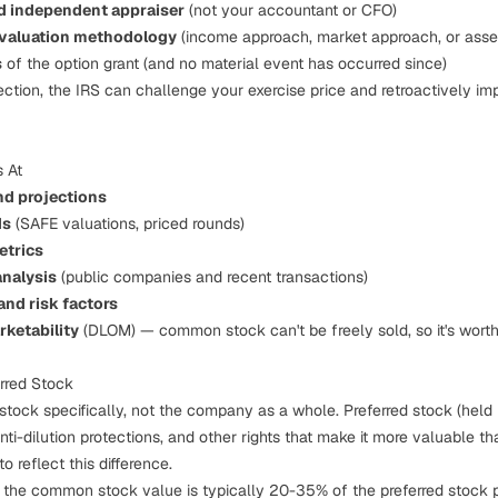
ed independent appraiser
(not your accountant or CFO)
 valuation methodology
(income approach, market approach, or asse
s
of the option grant (and no material event has occurred since)
ection, the IRS can challenge your exercise price and retroactively i
 At
nd projections
ds
(SAFE valuations, priced rounds)
etrics
nalysis
(public companies and recent transactions)
nd risk factors
rketability
(DLOM) — common stock can't be freely sold, so it's worth
rred Stock
ck specifically, not the company as a whole. Preferred stock (held 
anti-dilution protections, and other rights that make it more valuable
o reflect this difference.
, the common stock value is typically 20-35% of the preferred stock p