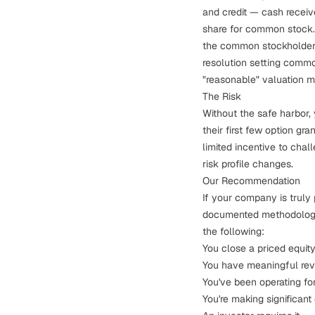
and credit — cash receive
share for common stock. 
the common stockholders 
resolution setting commo
"reasonable" valuation m
The Risk
Without the safe harbor,
their first few option gr
limited incentive to cha
risk profile changes.
Our Recommendation
If your company is truly
documented methodology i
the following:
You close a priced equity
You have meaningful re
You've been operating fo
You're making significant