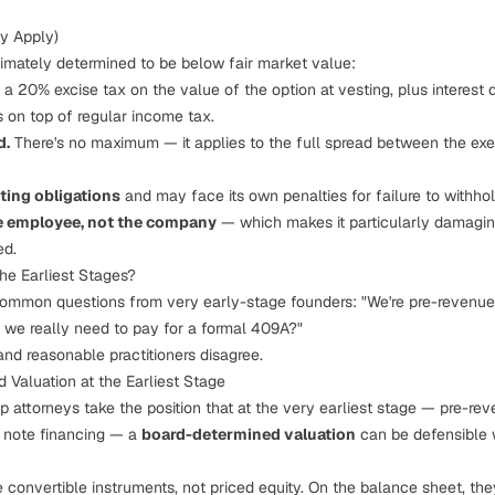
y Apply)
ultimately determined to be below fair market value:
a 20% excise tax on the value of the option at vesting, plus interest
is on top of regular income tax.
d.
There's no maximum — it applies to the full spread between the exer
ing obligations
and may face its own penalties for failure to withhol
the employee, not the company
— which makes it particularly damagin
ed.
he Earliest Stages?
 common questions from very early-stage founders:
"We're pre-revenue
 we really need to pay for a formal 409A?"
nd reasonable practitioners disagree.
 Valuation at the Earliest Stage
 attorneys take the position that at the very earliest stage — pre-rev
e note financing — a
board-determined valuation
can be defensible w
convertible instruments, not priced equity. On the balance sheet, they