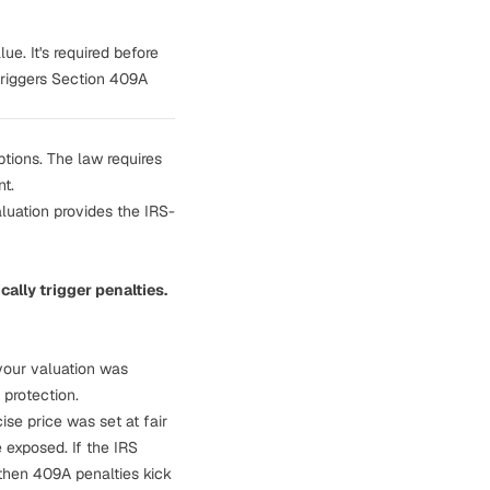
e. It's required before
triggers Section 409A
tions. The law requires
nt.
luation provides the IRS-
ally trigger penalties.
 your valuation was
 protection.
ise price was set at fair
 exposed. If the IRS
then 409A penalties kick