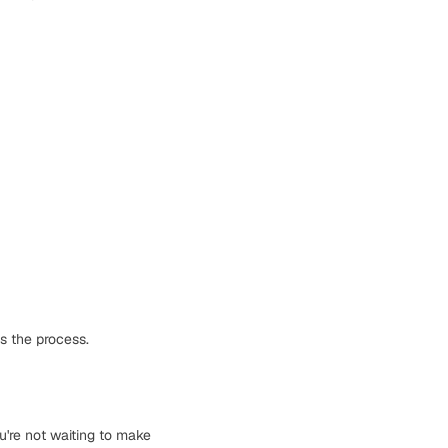
s the process.
u're not waiting to make