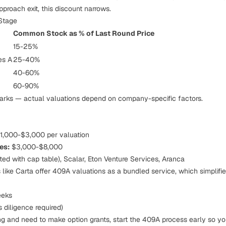
roach exit, this discount narrows.
Stage
Common Stock as % of Last Round Price
15-25%
es A
25-40%
40-60%
60-90%
rks — actual valuations depend on company-specific factors.
1,000-$3,000 per valuation
es:
$3,000-$8,000
ted with cap table), Scalar, Eton Venture Services, Aranca
like Carta offer 409A valuations as a bundled service, which simplifie
eks
 diligence required)
ing and need to make option grants, start the 409A process early so yo