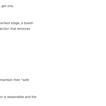
, get one.
arliest stage, a board-
tection that removes
maintain their "safe
on is reasonable and the