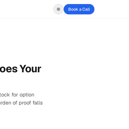
Book a Call
Does Your
ock for option
rden of proof falls