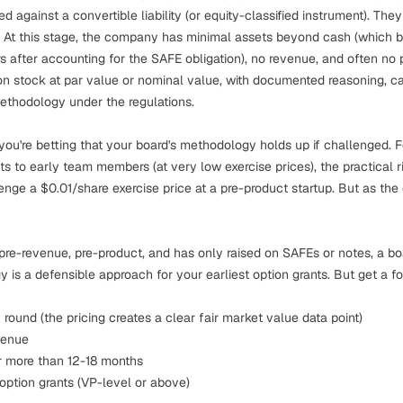
d against a convertible liability (or equity-classified instrument). They
At this stage, the company has minimal assets beyond cash (which bel
after accounting for the SAFE obligation), no revenue, and often no 
n stock at par value or nominal value, with documented reasoning, ca
ethodology under the regulations.
 you're betting that your board's methodology holds up if challenged.
ants to early team members (at very low exercise prices), the practical 
llenge a $0.01/share exercise price at a pre-product startup. But as t
 pre-revenue, pre-product, and has only raised on SAFEs or notes, a bo
s a defensible approach for your earliest option grants. But get a f
 round (the pricing creates a clear fair market value data point)
venue
r more than 12-18 months
 option grants (VP-level or above)