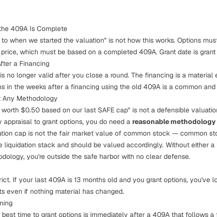
 the 409A Is Complete
t to when we started the valuation" is not how this works. Options mus
price, which must be based on a completed 409A. Grant date is grant 
fter a Financing
s no longer valid after you close a round. The financing is a material 
ons in the weeks after a financing using the old 409A is a common and
ut Any Methodology
 worth $0.50 based on our last SAFE cap" is not a defensible valuatio
ty appraisal to grant options, you do need a
reasonable methodology
tion cap is not the fair market value of common stock — common st
e liquidation stack and should be valued accordingly. Without either a
logy, you're outside the safe harbor with no clear defense.
ict. If your last 409A is 13 months old and you grant options, you've l
ts even if nothing material has changed.
ming
e best time to grant options is immediately after a 409A that follows a f