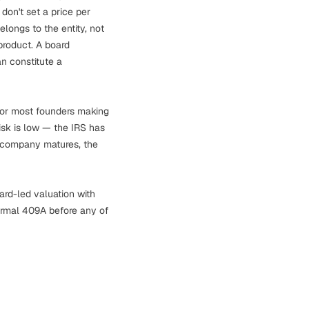
 don't set a price per
ongs to the entity, not
product. A board
n constitute a
 For most founders making
risk is low — the IRS has
he company matures, the
ard-led valuation with
ormal 409A before any of