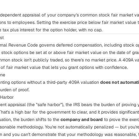
ndependent appraisal of your company's common stock fair market valu
ons to employees. Setting the exercise price below fair market value 
tax plus interest for the option holder, with no cap.
st
rnal Revenue Code governs deferred compensation, including stock op
f stock options be set at or above fair market value on the date of gra
mon stock isn't publicly traded, so there's no market price. A 409A va
of fair market value that lets you grant options with confidence.
One
nting options without a third-party 409A valuation
does not automatic
burden of proof.
 Harbor
ent appraisal (the "safe harbor"), the IRS bears the burden of proving
hat's a high bar for the government to clear, and it provides significant
uation, the burden shifts to the
company and board
to prove the exerc
sonable methodology. You're not automatically penalized — but you're
on and you can't demonstrate that your methodology was reasonable, 