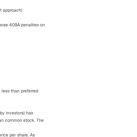
t approach)
mpose 409A penalties on
 less than preferred
by investors) has
 than common stock. The
rice per share. As