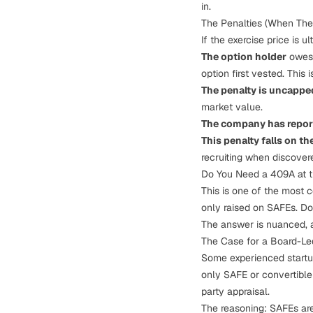
in.
The Penalties (When The
If the exercise price is 
The option holder
owes 
option first vested. This 
The penalty is uncappe
market value.
The company has report
This penalty falls on 
recruiting when discover
Do You Need a 409A at t
This is one of the most
only raised on SAFEs. Do
The answer is nuanced, a
The Case for a Board-Led
Some experienced startup
only SAFE or convertibl
party appraisal.
The reasoning: SAFEs are 