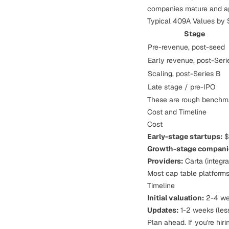
companies mature and app
Typical 409A Values by 
Stage
Pre-revenue, post-seed
Early revenue, post-Seri
Scaling, post-Series B
Late stage / pre-IPO
These are rough benchma
Cost and Timeline
Cost
Early-stage startups:
$
Growth-stage compani
Providers:
Carta (integra
Most cap table platforms 
Timeline
Initial valuation:
2-4 we
Updates:
1-2 weeks (less
Plan ahead. If you're hir