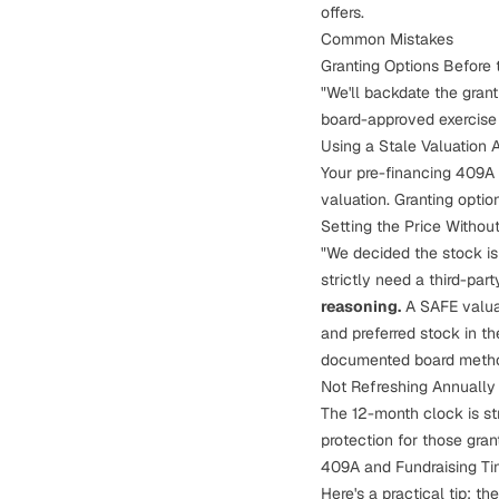
offers.
Common Mistakes
Granting Options Before
"We'll backdate the gran
board-approved exercise 
Using a Stale Valuation A
Your pre-financing 409A i
valuation. Granting opti
Setting the Price Witho
"We decided the stock is
strictly need a third-par
reasoning.
A SAFE valua
and preferred stock in th
documented board methodo
Not Refreshing Annually
The 12-month clock is str
protection for those gran
409A and Fundraising Ti
Here's a practical tip: th