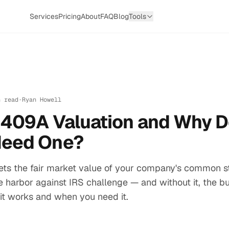
Services
Pricing
About
FAQ
Blog
Tools
n read
·
Ryan Howell
a 409A Valuation and Why 
Need One?
ets the fair market value of your company's common st
fe harbor against IRS challenge — and without it, the bu
it works and when you need it.