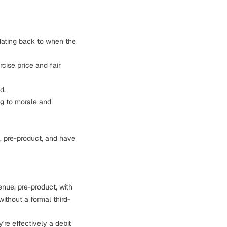
 dating back to when the
cise price and fair
d.
g to morale and
, pre-product, and have
enue, pre-product, with
ithout a formal third-
're effectively a debit