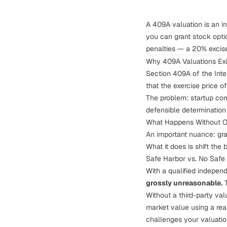
A 409A valuation is an i
you can grant stock opti
penalties — a 20% excise 
Why 409A Valuations Exi
Section 409A of the Inte
that the exercise price o
The problem: startup com
defensible determination 
What Happens Without 
An important nuance: gra
What it does is shift the 
Safe Harbor vs. No Safe
With a qualified independ
grossly unreasonable.
T
Without a third-party val
market value using a rea
challenges your valuati