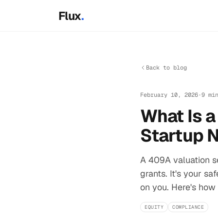
Skip to main content
Flux
.
Back to blog
February 10, 2026
·
9 mi
What Is 
Startup 
A 409A valuation s
grants. It's your sa
on you. Here's how 
EQUITY
COMPLIANCE