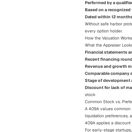
Performed by a qualifi
Based on a recognized
Dated within 12 month
Without safe harbor prot
every option holder.
How the Valuation Works
What the Appraiser Looks
Financial statements a
Recent financing roun
Revenue and growth m
Comparable company a
Stage of development a
Discount for lack of ma
stock
Common Stock vs. Prefe
A 409A values common sto
liquidation preferences, 
409A applies a discount t
For early-stage startups