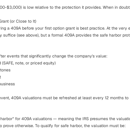
0-$3,000) is low relative to the protection it provides. When in doubt
rant (or Close to It)
g a 409A before your first option grant is best practice. At the very e
 suffice (see above), but a formal 409A provides the safe harbor pro
er events that significantly change the company's value:
 (SAFE, note, or priced equity)
stones
t
business
event, 409A valuations must be refreshed at least every 12 months to 
 harbor" for 409A valuations — meaning the IRS presumes the valuati
to prove otherwise. To qualify for safe harbor, the valuation must be: