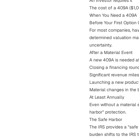
An investor requires it
The cost of a 409A ($1,00
When You Need a 409A
Before Your First Option G
For most companies, havin
determined valuation may
uncertainty.
After a Material Event
A new 409A is needed aft
Closing a financing round
Significant revenue mile
Launching a new produc
Material changes in the 
At Least Annually
Even without a material 
harbor" protection.
The Safe Harbor
The IRS provides a "safe
burden shifts to the IRS 