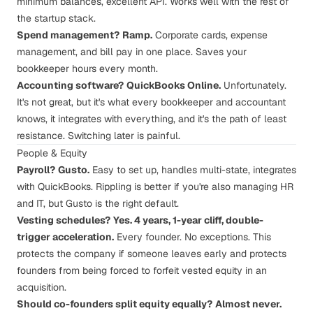
minimum balances, excellent API. Works well with the rest of
the startup stack.
Spend management?
Ramp.
Corporate cards, expense
management, and bill pay in one place. Saves your
bookkeeper hours every month.
Accounting software?
QuickBooks Online.
Unfortunately.
It's not great, but it's what every bookkeeper and accountant
knows, it integrates with everything, and it's the path of least
resistance. Switching later is painful.
People & Equity
Payroll?
Gusto.
Easy to set up, handles multi-state, integrates
with QuickBooks. Rippling is better if you're also managing HR
and IT, but Gusto is the right default.
Vesting schedules?
Yes. 4 years, 1-year cliff,
double-
trigger acceleration
.
Every founder. No exceptions. This
protects the company if someone leaves early and protects
founders from being forced to forfeit vested equity in an
acquisition.
Should co-founders split equity equally?
Almost never.