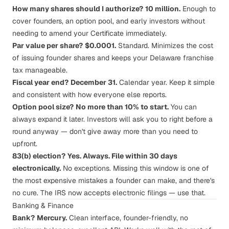
How many shares should I authorize?
10 million.
Enough to
cover founders, an option pool, and early investors without
needing to amend your Certificate immediately.
Par value per share?
$0.0001.
Standard. Minimizes the cost
of issuing founder shares and keeps your Delaware franchise
tax manageable.
Fiscal year end?
December 31.
Calendar year. Keep it simple
and consistent with how everyone else reports.
Option pool size?
No more than 10% to start.
You can
always expand it later. Investors will ask you to right before a
round anyway — don't give away more than you need to
upfront.
83(b) election?
Yes. Always. File within 30 days
electronically.
No exceptions. Missing this window is one of
the most expensive mistakes a founder can make, and there's
no cure. The IRS now accepts electronic filings — use that.
Banking & Finance
Bank?
Mercury.
Clean interface, founder-friendly, no