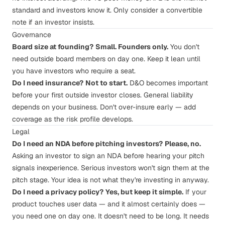
standard and investors know it. Only consider a convertible
note if an investor insists.
Governance
Board size at founding?
Small. Founders only.
You don't
need outside board members on day one. Keep it lean until
you have investors who require a seat.
Do I need insurance?
Not to start.
D&O becomes important
before your first outside investor closes. General liability
depends on your business. Don't over-insure early — add
coverage as the risk profile develops.
Legal
Do I need an NDA before pitching investors?
Please, no.
Asking an investor to sign an NDA before hearing your pitch
signals inexperience. Serious investors won't sign them at the
pitch stage. Your idea is not what they're investing in anyway.
Do I need a privacy policy?
Yes, but keep it simple.
If your
product touches user data — and it almost certainly does —
you need one on day one. It doesn't need to be long. It needs