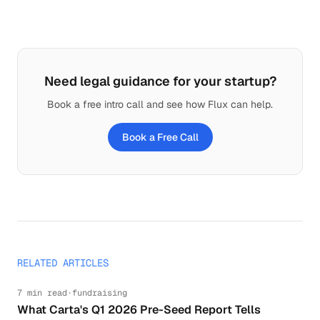
Need legal guidance for your startup?
Book a free intro call and see how Flux can help.
Book a Free Call
RELATED ARTICLES
7 min read
·
fundraising
What Carta's Q1 2026 Pre-Seed Report Tells