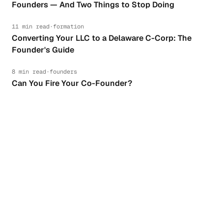
Founders — And Two Things to Stop Doing
11 min read
·
formation
Converting Your LLC to a Delaware C-Corp: The
Founder's Guide
8 min read
·
founders
Can You Fire Your Co-Founder?