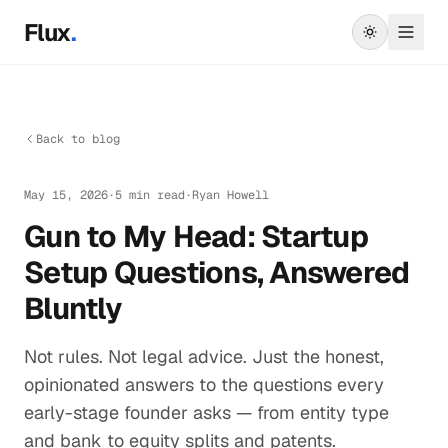
Skip to main content
Flux
.
Back to blog
May 15, 2026
·
5 min read
·
Ryan Howell
Gun to My Head: Startup
Setup Questions, Answered
Bluntly
Not rules. Not legal advice. Just the honest,
opinionated answers to the questions every
early-stage founder asks — from entity type
and bank to equity splits and patents.