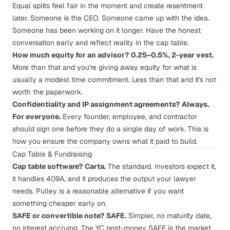
Equal splits feel fair in the moment and create resentment
later. Someone is the CEO. Someone came up with the idea.
Someone has been working on it longer. Have the honest
conversation early and reflect reality in the cap table.
How much equity for an advisor?
0.25–0.5%, 2-year vest.
More than that and you're giving away equity for what is
usually a modest time commitment. Less than that and it's not
worth the paperwork.
Confidentiality and IP assignment agreements?
Always.
For everyone.
Every founder, employee, and contractor
should sign one
before they do a single day of work
. This is
how you ensure the company owns what it paid to build.
Cap Table & Fundraising
Cap table software?
Carta
.
The standard. Investors expect it,
it handles 409A, and it produces the output your lawyer
needs. Pulley is a reasonable alternative if you want
something cheaper early on.
SAFE or convertible note?
SAFE
.
Simpler, no maturity date,
no interest accruing. The YC post-money SAFE is the market