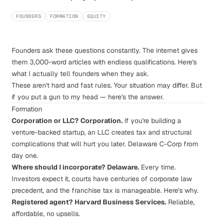
FOUNDERS
FORMATION
EQUITY
Founders ask these questions constantly. The internet gives
them 3,000-word articles with endless qualifications. Here's
what I actually tell founders when they ask.
These aren't hard and fast rules. Your situation may differ. But
if you put a gun to my head — here's the answer.
Formation
Corporation or LLC?
Corporation.
If you're building a
venture-backed startup, an LLC creates tax and structural
complications that will hurt you later. Delaware C-Corp from
day one.
Where should I incorporate?
Delaware.
Every time.
Investors expect it, courts have centuries of corporate law
precedent, and the franchise tax is manageable.
Here's why
.
Registered agent?
Harvard Business Services
.
Reliable,
affordable, no upsells.