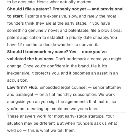
to be accurate.
Here's what actually matters
.
Should I file a patent?
Probably not yet — and provisional
to start.
Patents are expensive, slow, and rarely the moat
founders think they are at the early stage. If you have
something genuinely novel and patentable, file a provisional
patent application to establish a priority date cheaply. You
have 12 months to decide whether to convert it.
Should I trademark my name?
Yes — once you've
validated the business.
Don't trademark a name you might
change. Once you're confident in the brand, file it. It's
inexpensive, it protects you, and it becomes an asset in an
acquisition.
Law firm?
Flux
.
Embedded legal counsel — senior attorney
and paralegal — on a flat monthly subscription. We work
alongside you as you sign the agreements that matter, so
you're not cleaning up problems two years later.
These answers work for most early-stage startups. Your
situation may be different. But when founders ask us what
we'd do — this is what we tell them.