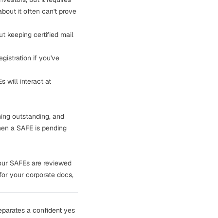
bout it often can't prove
t keeping certified mail
gistration if you've
 will interact at
hing outstanding, and
hen a SAFE is pending
our SAFEs are reviewed
for your corporate docs,
eparates a confident yes