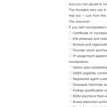
and you can pause or can
The founders who use it 
that too — just from the 
The checklist
If you self-incorporated 
Certificate of Incorpo
EIN obtained and matc
Bylaws and organizati
Founder stock purchas
IP assignment agreem
incorporation
Option pool
established
QSBS eligibility
confir
Registered agent curr
Delaware franchise t
Foreign qualification a
83(b) elections
filed w
Board resolution auth