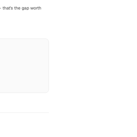
— that's the gap worth