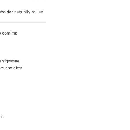
o don't usually tell us
o confirm:
ersignature
re and after
it