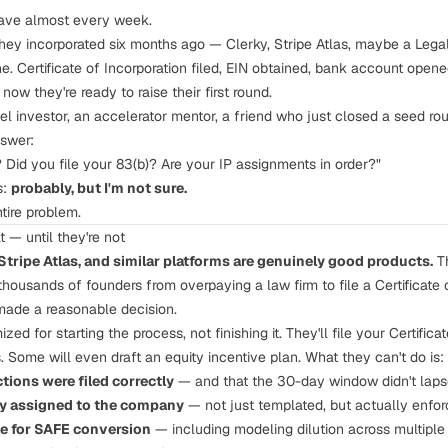
have almost every week.
hey incorporated six months ago — Clerky, Stripe Atlas, maybe a Leg
. Certificate of Incorporation filed, EIN obtained, bank account opened
now they're ready to raise their first round.
investor, an accelerator mentor, a friend who just closed a seed ro
nswer:
 Did you file your 83(b)? Are your IP assignments in order?"
s:
probably, but I'm not sure.
ntire problem.
t — until they're not
 Stripe Atlas, and similar platforms are genuinely good products.
Th
housands of founders from overpaying a law firm to file a Certificate o
made a reasonable decision.
mized for
starting
the process, not
finishing
it. They'll file your Certific
 Some will even draft an equity incentive plan. What they can't do is:
ctions
were filed correctly
— and that the 30-day window didn't lap
ly assigned
to the company
— not just templated, but actually enfo
le
for SAFE conversion
— including modeling dilution across multiple