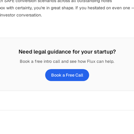
th
SAFE conversion scenarios
across all outstanding notes
x with certainty, you're in great shape. If you hesitated on even one 
investor conversation.
Need legal guidance for your startup?
Book a free intro call and see how Flux can help.
Book a Free Call