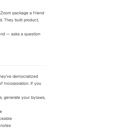
alZoom package a friend
. They built product,
und — asks a question
ey've democratized
f Incorporation. If you
ate, generate your bylaws,
se
rceable
 notes