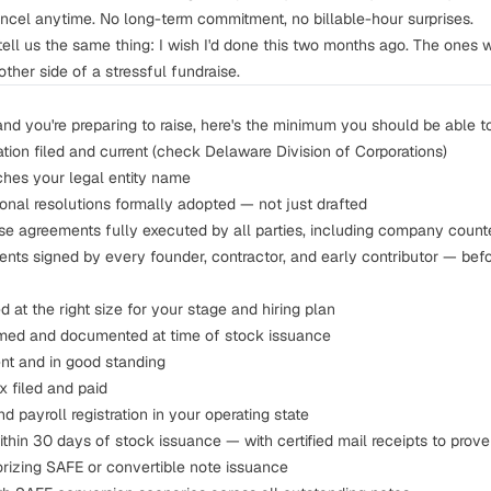
cel anytime. No long-term commitment, no billable-hour surprises.
tell us the same thing:
I wish I'd done this two months ago.
The ones wh
other side of a stressful fundraise.
and you're preparing to raise, here's the minimum you should be able t
ration filed and current (check
Delaware Division of Corporations
)
hes your legal entity name
onal resolutions formally adopted — not just drafted
e agreements fully executed by all parties, including company count
ents
signed by every founder, contractor, and early contributor — befo
 at the right size for your stage and hiring plan
med and documented at time of stock issuance
ent and in good standing
ax
filed and paid
nd payroll registration in your operating state
ithin 30 days of stock issuance — with certified mail receipts to prove 
orizing SAFE or convertible note issuance