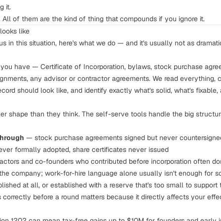
 it.
 All of them are the kind of thing that compounds if you ignore it.
looks like
in this situation, here's what we do — and it's usually not as dramati
ou have — Certificate of Incorporation, bylaws, stock purchase agree
signments, any advisor or contractor agreements. We read everything, c
cord should look like, and identify exactly what's solid, what's fixable
er shape than they think. The self-serve tools handle the big structur
through
— stock purchase agreements signed but never countersigne
ever formally adopted, share certificates never issued
ctors and co-founders who contributed before incorporation often don
the company; work-for-hire language alone usually isn't enough for s
ished at all, or established with a reserve that's too small to support 
s correctly before a round
matters because it directly affects your eff
on 1202 can mean tax-free gains up to $10M for founders and early inv