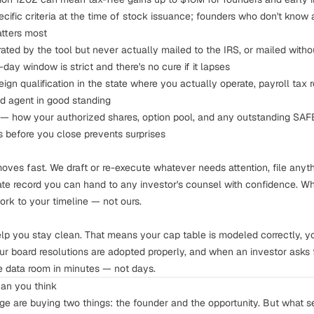
ific criteria at the time of stock issuance; founders who don't know a
matters most
ted by the tool but never actually mailed to the IRS, or mailed withou
0-day window
is strict and there's no cure if it lapses
ign qualification in the state where you actually operate, payroll tax re
ed agent in good standing
— how your authorized shares, option pool, and any outstanding SAFEs
s before you close
prevents surprises
moves fast. We draft or re-execute whatever needs attention, file anyt
ate record you can hand to any investor's counsel with confidence. W
ork to your timeline — not ours.
elp you stay clean. That means your
cap table
is modeled correctly, y
ur board resolutions are adopted properly, and when an investor asks 
 data room in minutes — not days.
han you think
age are buying two things: the founder and the opportunity. But what s