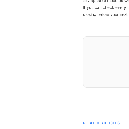
Cap table modeled wi
If you can check every bo
closing before your next 
RELATED ARTICLES