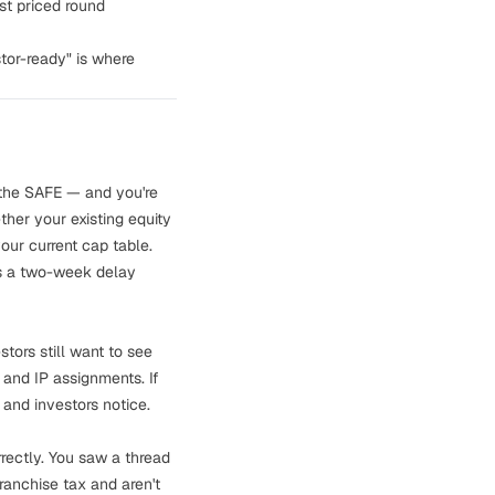
rst priced round
stor-ready" is where
 the SAFE — and you're
ther your existing equity
our current cap table.
 is a two-week delay
stors still want to see
 and IP assignments. If
 and investors notice.
rrectly. You saw a thread
ranchise tax
and aren't