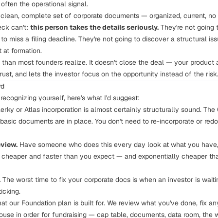
often the operational signal.
clean, complete set of corporate documents — organized, current, n
eck can't:
this person takes the details seriously.
They're not going t
to miss a filing deadline. They're not going to discover a structural iss
at formation.
 than most founders realize. It doesn't close the deal — your product 
rust, and lets the investor focus on the opportunity instead of the risk
rd
 recognizing yourself, here's what I'd suggest:
rky or Atlas incorporation is almost certainly structurally sound. The Ce
basic documents are in place. You don't need to re-incorporate or red
eview.
Have someone who does this every day look at what you have, 
lly cheaper and faster than you expect — and exponentially cheaper th
.
The worst time to fix your corporate docs is when an investor is waitin
icking.
what our Foundation plan is built for. We review what you've done, fix an
use in order for fundraising — cap table, documents, data room, the wo