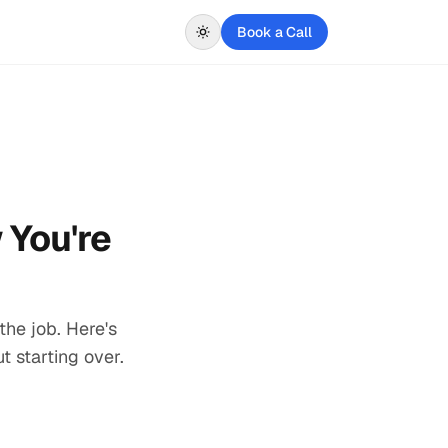
Book a Call
 You're
the job. Here's
t starting over.