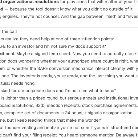
 organizational resolutions
for provisions that will matter at your fi
ed
— because the tool doesn't know what you didn't do outside of it
ng engines. They're not counsel. And the gap between "filed" and "inve
 the call
s realize they need help at one of three inflection points:
AFE to an investor and I'm not sure my docs support it"
mitment. Maybe a signed term sheet. Now you need to actually close
ation docs wondering whether your authorized share count is right, whe
om, or whether the
SAFE conversion mechanics
interact cleanly with y
one. The investor is ready, you're ready, and the last thing you want
ural needs fixing.
asked for our corporate docs and I'm not sure what to send"
is lighter than a priced round, but serious angels and institutional inve
 board resolutions,
83(b) election receipts
, stock purchase agreements,
n, complete set of documents in 24 hours, it signals disorganization —
 fine, but I keep reading things that make me wonder"
out
founder vesting
and realize you're not sure if yours is structured co
 can't find your filing receipt. You heard someone mention
Delaware f