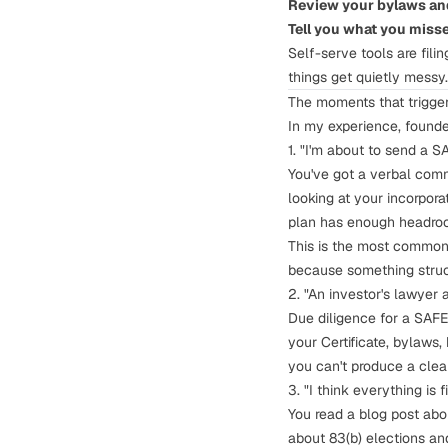
Review your bylaws and
Tell you what you miss
Self-serve tools are fili
things get quietly messy.
The moments that trigger
In my experience, founder
1. "I'm about to send a S
You've got a verbal com
looking at your incorpor
plan has enough headro
This is the most common 
because something struct
2. "An investor's lawyer 
Due diligence for a SAFE 
your Certificate, bylaws,
you can't produce a clea
3. "I think everything is
You read a blog post ab
about
83(b) elections
and