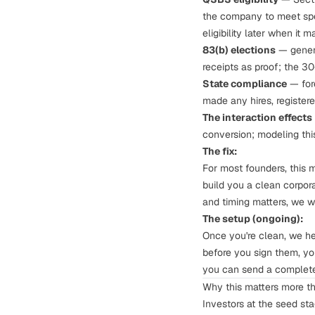
the company to meet spec
eligibility later when it 
83(b) elections
— genera
receipts as proof;
the 3
State compliance
— fore
made any hires, register
The interaction effects
conversion;
modeling thi
The fix:
For most founders, this 
build you a clean corpor
and timing matters, we w
The setup (ongoing):
Once you're clean, we h
before you sign them, yo
you can send a complete
Why this matters more t
Investors at the seed st