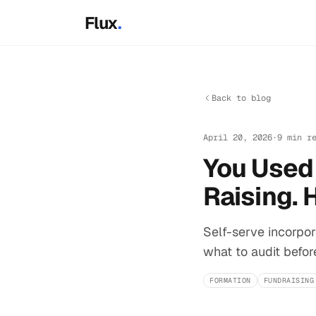
Skip to main content
Flux
.
Back to blog
April 20, 2026
·
9 min r
You Used 
Raising. 
Self-serve incorpora
what to audit befor
FORMATION
FUNDRAISING