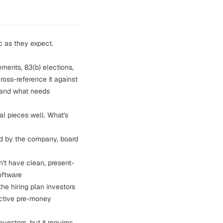
c as they expect.
ments, 83(b) elections,
ross-reference it against
, and what needs
al pieces well. What's
d by the company, board
't have clean, present-
oftware
the hiring plan investors
ective pre-money
estors, but it requires