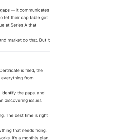
o gaps — it communicates
o let their cap table get
ue at Series A that
and market do that. But it
.
rtificate is filed, the
o everything from
identify the gaps, and
an discovering issues
g. The best time is right
ything that needs fixing,
rks. It's a monthly plan,