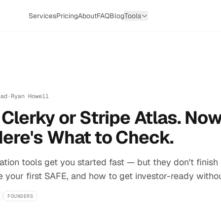
Services
Pricing
About
FAQ
Blog
Tools
ead
·
Ryan Howell
Clerky or Stripe Atlas. Now
Here's What to Check.
tion tools get you started fast — but they don't finish 
e your first SAFE, and how to get investor-ready withou
FOUNDERS