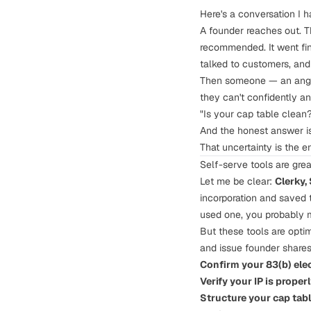
Here's a conversation I 
A founder reaches out. T
recommended. It went fine
talked to customers, and 
Then someone — an angel 
they can't confidently a
"Is your cap table clean?
And the honest answer i
That uncertainty is the e
Self-serve tools are grea
Let me be clear:
Clerky,
incorporation and saved t
used one, you probably 
But these tools are opti
and issue founder shares.
Confirm your
83(b) ele
Verify your
IP is proper
Structure your
cap tab