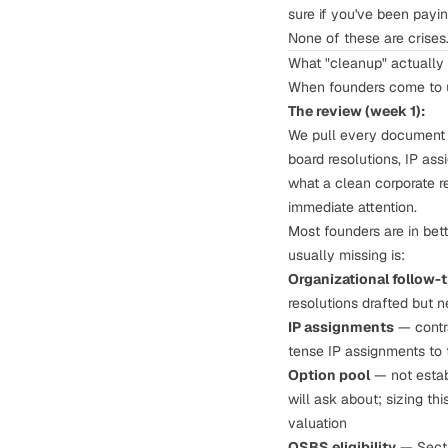
sure if you've been paying
None of these are crises.
What "cleanup" actually 
When founders come to us 
The review (week 1):
We pull every document y
board resolutions, IP as
what a clean corporate re
immediate attention.
Most founders are in bett
usually missing is:
Organizational follow-
resolutions drafted but n
IP assignments
— contra
tense IP assignments to 
Option pool
— not establ
will ask about;
sizing thi
valuation
QSBS eligibility
— Secti