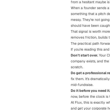
from a hesitant maybe is 
When a founder sends a 
something that a pitch d
messy. They're not going 
should have been caught 
That signal is worth more
removes friction, builds t
The practical path forwa
If you're reading this and
Don't start over.
Your Cle
company exists, and the 
scratch.
Do get a professional r
fix them. It's dramatica
mid-fundraise.
Do it before you need it
now, before the clock is t
At
Flux
, this is exactly 
and get your corporate ho