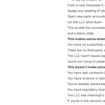
Form a new Delaware C
Assign any existing IP (
Open new bank account
Let the LLC wind down
This avoids the conversio
and a blank slate.
This makes sense when
You have no customers, c
There are no third-party
The LLC hasn't issued equ
You're not trying to pres
This doesn't make sen
You have real contracts 
You have revenue or ban
You've already issued equ
You have regulatory licen
The LLC has meaningful I
If you're in the second c