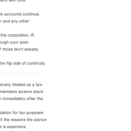
heck with your
nk accounts continue.
on and any other
he corporation. IP,
hough your post-
 those don't already
e flip side of continuity
ically treated as a tax-
C members receive stock
n immediately after the
idation for tax purposes
of the reasons the advice
 is expensive.