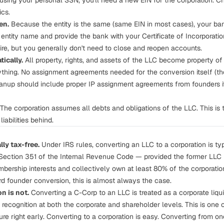
 using your personal SSN, you'll need a new EIN for the corporation. C
ics.
en.
Because the entity is the same (same EIN in most cases), your ba
 entity name and provide the bank with your Certificate of Incorporati
re, but you generally don't need to close and reopen accounts.
ically.
All property, rights, and assets of the LLC become property of t
thing. No assignment agreements needed for the conversion itself (t
anup should include proper IP assignment agreements from founders if
The corporation assumes all debts and obligations of the LLC. This is th
iabilities behind.
ly tax-free.
Under IRS rules, converting an LLC to a corporation is typ
r Section 351 of the Internal Revenue Code — provided the former LL
mbership interests and collectively own at least 80% of the corporatio
rd founder conversion, this is almost always the case.
n is not.
Converting a C-Corp to an LLC is treated as a corporate liqu
recognition at both the corporate and shareholder levels. This is one 
ture right early. Converting
to
a corporation is easy. Converting
from
one