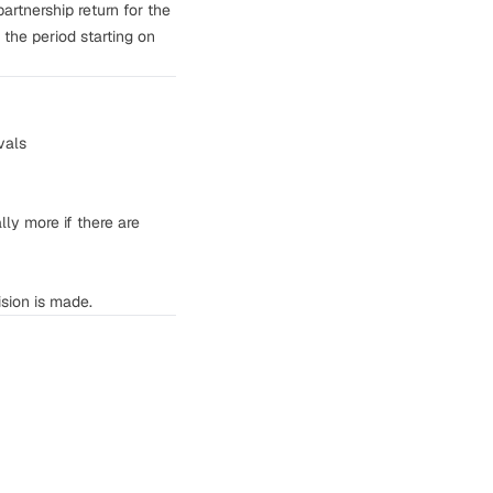
partnership return for the
 the period starting on
vals
ly more if there are
sion is made.