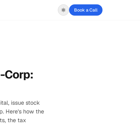
Book a Call
C-Corp:
tal, issue stock
rp. Here's how the
s, the tax