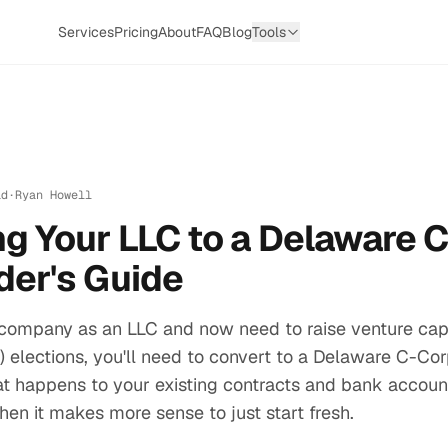
Services
Pricing
About
FAQ
Blog
Tools
ad
·
Ryan Howell
g Your LLC to a Delaware 
der's Guide
 company as an LLC and now need to raise venture capi
(b) elections, you'll need to convert to a Delaware C-Co
t happens to your existing contracts and bank account
hen it makes more sense to just start fresh.