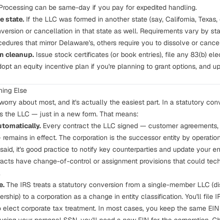
. Processing can be same-day if you pay for expedited handling.
e state.
If the LLC was formed in another state (say, California, Texas,
conversion or cancellation in that state as well. Requirements vary by 
edures that mirror Delaware's, others require you to dissolve or cance
n cleanup.
Issue stock certificates (or book entries), file any
83(b) ele
dopt an equity incentive plan if you're planning to grant options, and 
ing Else
worry about most, and it's actually the easiest part. In a statutory conv
s the LLC — just in a new form. That means:
tomatically.
Every contract the LLC signed — customer agreements,
remains in effect. The corporation is the successor entity by operatio
 said, it's good practice to notify key counterparties and update your e
racts have change-of-control or assignment provisions that could techn
.
e.
The IRS treats a statutory conversion from a single-member LLC (dis
ship) to a corporation as a change in entity classification. You'll file 
 to elect corporate tax treatment. In most cases, you keep the same EI