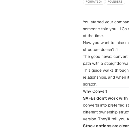
FORMATION
FOUNDERS
You started your compan
someone told you LLCs ar
at the time.
Now you want to raise mo
structure doesn't fit.
The good news: convertin
path with a straightforwa
This guide walks through
relationships, and when 
scratch.
Why Convert
SAFEs don't work with 
converts into preferred
s
different ownership struc
version. They'll tell you t
Stock options are clean