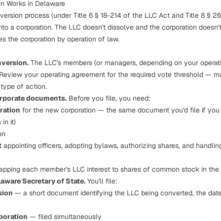
n Works in Delaware
version process (under Title 6 § 18-214 of the LLC Act and Title 8 § 2
nto a corporation. The LLC doesn't dissolve and the corporation doesn't 
es
the corporation by operation of law.
nversion.
The LLC's members (or managers, depending on your operat
 Review your operating agreement for the required vote threshold — 
type of action.
orporate documents.
Before you file, you need:
oration
for the new corporation — the same document you'd file if you
in it
)
on
t
appointing officers, adopting bylaws, authorizing shares, and handlin
pping each member's LLC interest to shares of common stock in the 
laware Secretary of State.
You'll file:
sion
— a short document identifying the LLC being converted, the date
rporation
— filed simultaneously