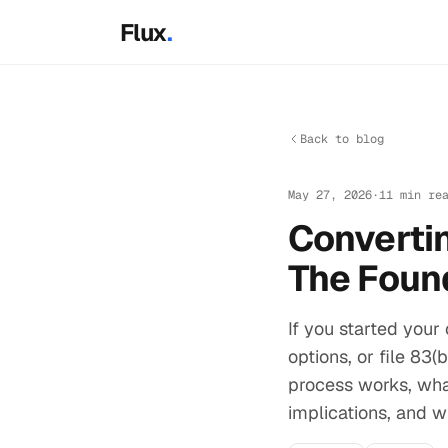
Skip to main content
Flux
.
Back to blog
May 27, 2026
·
11 min re
Convertin
The Foun
If you started your
options, or file 83
process works, wha
implications, and w