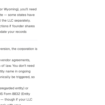
 or Wyoming), you'll need
state — some states have
l the LLC separately.
ctions
if founder shares
update your records
ersion, the corporation is
 vendor agreements,
n of law. You don't need
ntity name in ongoing
ically be triggered, so
regarded entity) or
IRS Form 8832 (Entity
N — though if your LLC