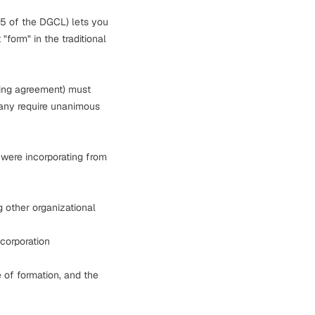
65 of the DGCL) lets you
"form" in the traditional
ing agreement) must
many require unanimous
 were incorporating from
g other organizational
corporation
 of formation, and the