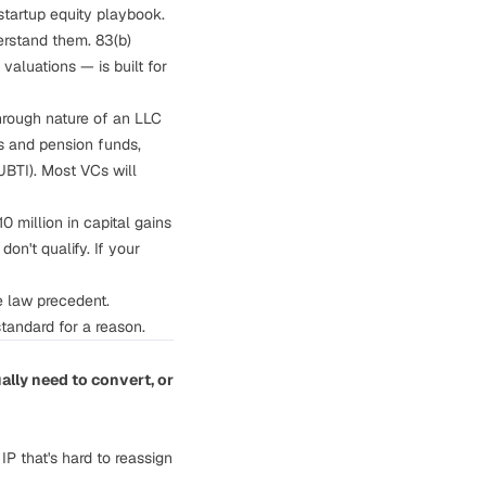
tartup equity playbook.
derstand them.
83(b)
aluations — is built for
hrough nature of an LLC
ts and pension funds,
UBTI). Most VCs will
 million in capital gains
on't qualify. If your
e law precedent.
tandard for a reason.
ally need to convert, or
P that's hard to reassign