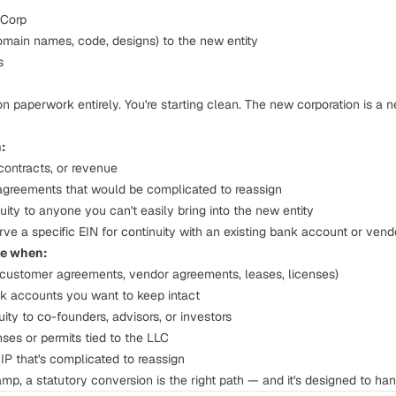
-Corp
domain names, code, designs) to the new entity
s
n paperwork entirely. You're starting clean. The new corporation is a 
:
ontracts, or revenue
 agreements that would be complicated to reassign
ity to anyone you can't easily bring into the new entity
erve a specific EIN for continuity with an existing bank account or vend
se when:
(customer agreements, vendor agreements, leases, licenses)
k accounts you want to keep intact
ity to co-founders, advisors, or investors
ses or permits tied to the LLC
P that's complicated to reassign
amp, a statutory conversion is the right path — and it's designed to hand