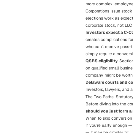
more complex, employees
Corporations issue stock
elections
work as expecte
corporate stock, not LLC 
Investors expect a C-C
creates complications fo
who can't receive pass-t
simply require a conversi
QSBS eligibility.
Section
on qualified small busine
company might be worth 
Delaware courts and co
Investors, lawyers, and 
The Two Paths: Statutory
Before diving into the co
should you just form a
When to skip conversion 
If you're early enough —
— it may be simpler to: