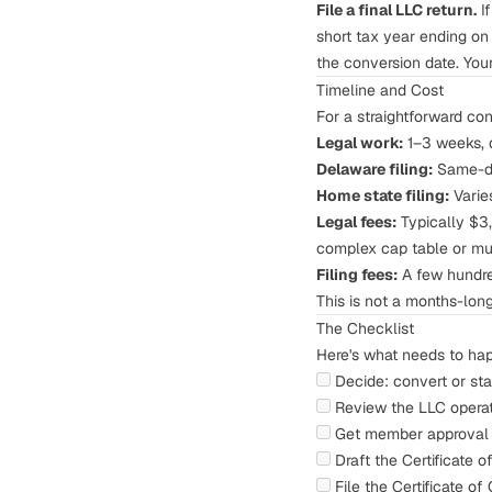
File a final LLC return.
If
short tax year ending on 
the conversion date. Your
Timeline and Cost
For a straightforward co
Legal work:
1–3 weeks, 
Delaware filing:
Same-da
Home state filing:
Varie
Legal fees:
Typically $3,
complex cap table or mul
Filing fees:
A few hundre
This is not a months-lon
The Checklist
Here's what needs to hap
Decide: convert or sta
Review the LLC operat
Get member approval 
Draft the Certificate 
File the Certificate o