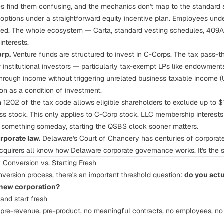
 find them confusing, and the mechanics don't map to the standard s
 options under a straightforward equity incentive plan. Employees un
d. The whole ecosystem — Carta, standard vesting schedules, 409A v
interests.
orp.
Venture funds are structured to invest in C-Corps. The tax pass-t
r institutional investors — particularly tax-exempt LPs like endowmen
hrough income without triggering unrelated business taxable income (
on as a condition of investment.
 1202 of the tax code allows eligible shareholders to exclude up to $10
ss stock. This only applies to C-Corp stock. LLC membership interests d
something someday, starting the QSBS clock sooner matters.
rporate law.
Delaware's Court of Chancery has centuries of corporat
acquirers all know how Delaware corporate governance works. It's the s
 Conversion vs. Starting Fresh
nversion process, there's an important threshold question:
do you actu
 new corporation?
and start fresh
 pre-revenue, pre-product, no meaningful contracts, no employees, no I