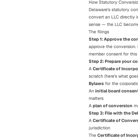
How Statutory Conversio
Delaware's statutory con
convert an LLC directly i
sense — the LLC
becom
The filings
Step 1: Approve the co
approve the conversion.
member consent for this 
Step 2: Prepare your c
A
Certificate of Incorp
scratch (
here's what goes 
Bylaws
for the corporati
An
initial board consen
matters
A
plan of conversion
ma
Step 3: File with the De
A
Certificate of Conver
jurisdiction
The
Certificate of Inco