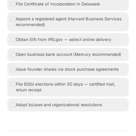
File Certificate of Incorporation in Delaware
Appoint a registered agent (Harvard Business Services
recommended)
Obtain EIN from IRS.gov — select online delivery
Open business bank account (Mercury recommended)
Issue founder shares via stock purchase agreements
File 83(b) elections within 30 days — certified mail,
return receipt
Adopt bylaws and organizational resolutions