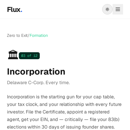
Skip to main content
Flux
.
Zero to Exit
/
Formation
🏛️
03
of 12
Incorporation
Delaware C-Corp. Every time.
Incorporation is the starting gun for your cap table,
your tax clock, and your relationship with every future
investor. File the Certificate, appoint a registered
agent, get your EIN, and — critically — file your 83(b)
elections within 30 days of issuing founder shares.