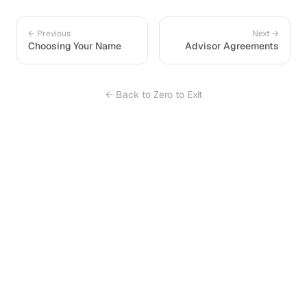
← Previous
Next →
Choosing Your Name
Advisor Agreements
← Back to Zero to Exit