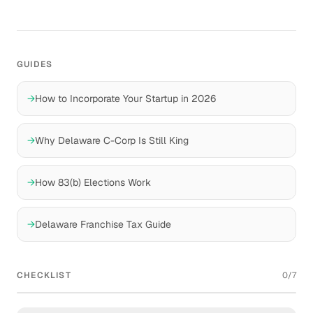
GUIDES
→
How to Incorporate Your Startup in 2026
→
Why Delaware C-Corp Is Still King
→
How 83(b) Elections Work
→
Delaware Franchise Tax Guide
CHECKLIST
0
/
7