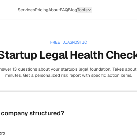
Services
Pricing
About
FAQ
Blog
Tools
FREE DIAGNOSTIC
Startup Legal Health Chec
nswer
13
questions about your startup's legal foundation. Takes about
minutes. Get a personalized risk report with specific action items.
r company structured?
orp