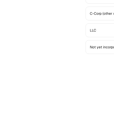
C-Corp (other 
LLC
Not yet incorp