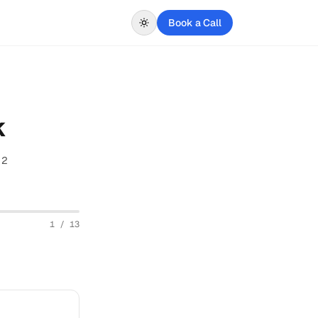
Book a Call
k
 2
1
/
13