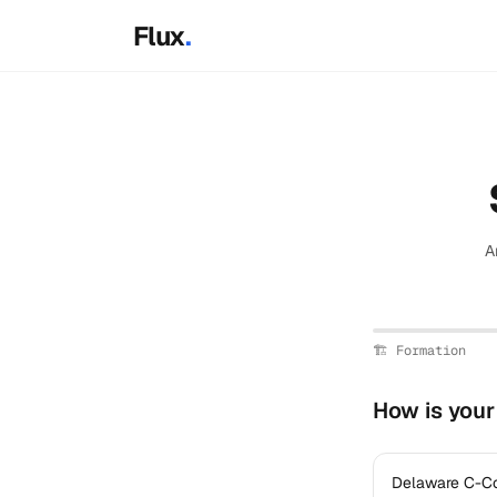
Skip to main content
Flux
.
A
🏗️
Formation
How is you
Delaware C-C