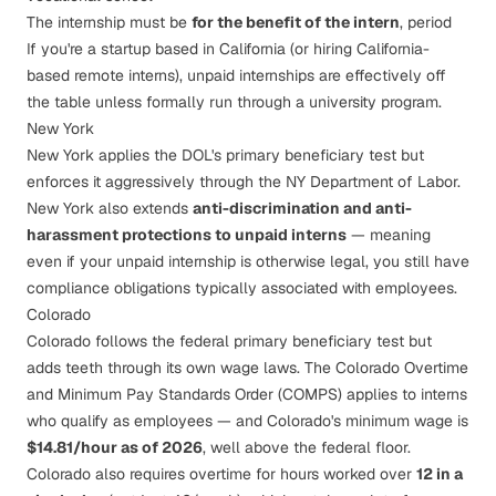
The internship must be
for the benefit of the intern
, period
If you're a startup based in California (or hiring California-
based remote interns), unpaid internships are effectively off
the table unless formally run through a university program.
New York
New York applies the DOL's primary beneficiary test but
enforces it aggressively through the
NY Department of Labor
.
New York also extends
anti-discrimination and anti-
harassment protections to unpaid interns
— meaning
even if your unpaid internship is otherwise legal, you still have
compliance obligations typically associated with employees.
Colorado
Colorado follows the federal primary beneficiary test but
adds teeth through its own wage laws. The
Colorado Overtime
and Minimum Pay Standards Order (COMPS)
applies to interns
who qualify as employees — and Colorado's minimum wage is
$14.81/hour as of 2026
, well above the federal floor.
Colorado also requires overtime for hours worked over
12 in a