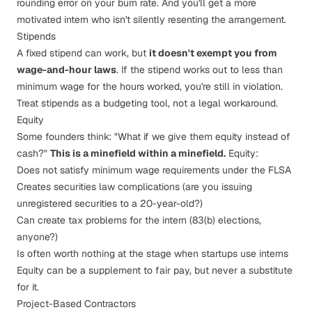
rounding error on your burn rate. And you'll get a more
motivated intern who isn't silently resenting the arrangement.
Stipends
A fixed stipend can work, but
it doesn't exempt you from
wage-and-hour laws
. If the stipend works out to less than
minimum wage for the hours worked, you're still in violation.
Treat stipends as a budgeting tool, not a legal workaround.
Equity
Some founders think: "What if we give them equity instead of
cash?"
This is a minefield within a minefield.
Equity:
Does not satisfy minimum wage requirements under the FLSA
Creates securities law complications (are you issuing
unregistered securities to a 20-year-old?)
Can create tax problems for the intern (83(b) elections,
anyone?)
Is often worth nothing at the stage when startups use interns
Equity can be a
supplement
to fair pay, but never a
substitute
for it.
Project-Based Contractors