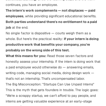
continues, you have an employee.
The intern's work complements — not displaces — paid
employees
, while providing significant educational benefits.
Both parties understand there's no entitlement to a paid
job
at the end.
No single factor is dispositive — courts weigh them as a
whole. But here's the practical reality:
if your intern is doing
productive work that benefits your company, you're
probably on the wrong side of this test.
What this means for you:
Read those seven factors and
honestly assess your internship. If the intern is doing work that
a paid employee would otherwise do — answering emails,
writing code, managing social media, doing design work —
that's not an internship. That's uncompensated labor.
The Big Misconception: "Startups Can Use Unpaid Interns"
This is the myth that gets founders in trouble. The logic goes:
"We're a scrappy startup, we can't afford to pay people, and
interns are getting valuable experience at an early-stage