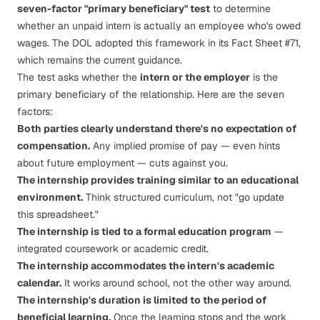
seven-factor "primary beneficiary" test
to determine
whether an unpaid intern is actually an employee who's owed
wages. The DOL adopted this framework in its
Fact Sheet #71
,
which remains the current guidance.
The test asks whether the
intern or the employer
is the
primary beneficiary of the relationship. Here are the seven
factors:
Both parties clearly understand there's no expectation of
compensation.
Any implied promise of pay — even hints
about future employment — cuts against you.
The internship provides training similar to an educational
environment.
Think structured curriculum, not "go update
this spreadsheet."
The internship is tied to a formal education program
—
integrated coursework or academic credit.
The internship accommodates the intern's academic
calendar.
It works around school, not the other way around.
The internship's duration is limited to the period of
beneficial learning.
Once the learning stops and the work