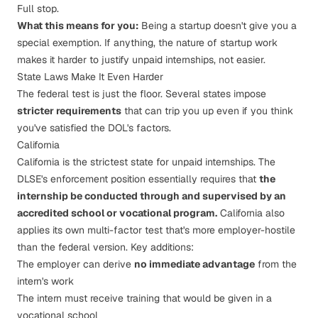
Full stop.
What this means for you:
Being a startup doesn't give you a
special exemption. If anything, the nature of startup work
makes it
harder
to justify unpaid internships, not easier.
State Laws Make It Even Harder
The federal test is just the floor. Several states impose
stricter requirements
that can trip you up even if you think
you've satisfied the DOL's factors.
California
California is the strictest state for unpaid internships. The
DLSE's enforcement position
essentially requires that
the
internship be conducted through and supervised by an
accredited school or vocational program.
California also
applies its own multi-factor test that's more employer-hostile
than the federal version. Key additions:
The employer can derive
no immediate advantage
from the
intern's work
The intern must receive training that would be given in a
vocational school