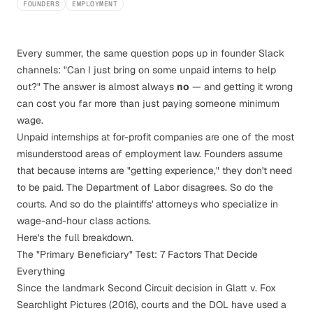
FOUNDERS
EMPLOYMENT
Every summer, the same question pops up in founder Slack
channels: "Can I just bring on some unpaid interns to help
out?" The answer is almost always
no
— and getting it wrong
can cost you far more than just paying someone minimum
wage.
Unpaid internships at for-profit companies are one of the most
misunderstood areas of employment law. Founders assume
that because interns are "getting experience," they don't need
to be paid. The Department of Labor disagrees. So do the
courts. And so do the plaintiffs' attorneys who specialize in
wage-and-hour class actions.
Here's the full breakdown.
The "Primary Beneficiary" Test: 7 Factors That Decide
Everything
Since the landmark Second Circuit decision in
Glatt v. Fox
Searchlight Pictures
(2016), courts and the DOL have used a