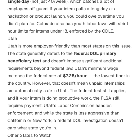
single day
(not just 40/week), which catches a lot of
employers off guard. If your intern pulls a long day at a
hackathon or product launch, you could owe overtime you
didn't plan for. Colorado also has youth labor laws with strict
hour limits for interns under 18, enforced by the
CDLE
.
Utah
Utah is more employer-friendly than most states on this issue.
The state generally defers to the
federal DOL primary
beneficiary test
and doesn't impose significant additional
requirements beyond federal law. Utah's minimum wage
matches the federal rate of
$7.25/hour
— the lowest floor in
the country. However, that doesn't mean unpaid internships
are automatically safe in Utah. The federal test still applies,
and if your intern is doing productive work, the FLSA still
requires payment. Utah's
Labor Commission
handles
enforcement, and while the state is less aggressive than
California or New York, a federal DOL investigation doesn't
care what state you're in.
Other States to Watch