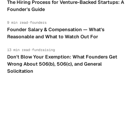
The Hiring Process for Venture-Backed Startups: A
Founder's Guide
9 min read
·
founders
Founder Salary & Compensation — What's
Reasonable and What to Watch Out For
13 min read
·
fundraising
Don't Blow Your Exemption: What Founders Get
Wrong About 506(b), 506(c), and General
Solicitation