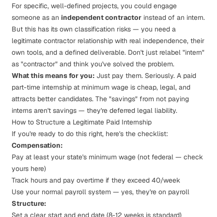
For specific, well-defined projects, you could engage
someone as an
independent contractor
instead of an intern.
But this has its own classification risks — you need a
legitimate contractor relationship with real independence, their
own tools, and a defined deliverable. Don't just relabel "intern"
as "contractor" and think you've solved the problem.
What this means for you:
Just pay them. Seriously. A paid
part-time internship at minimum wage is cheap, legal, and
attracts better candidates. The "savings" from not paying
interns aren't savings — they're deferred legal liability.
How to Structure a Legitimate Paid Internship
If you're ready to do this right, here's the checklist:
Compensation:
Pay at least your state's minimum wage (not federal —
check
yours here
)
Track hours and pay overtime if they exceed 40/week
Use your normal payroll system — yes, they're on payroll
Structure:
Set a clear start and end date (8-12 weeks is standard)