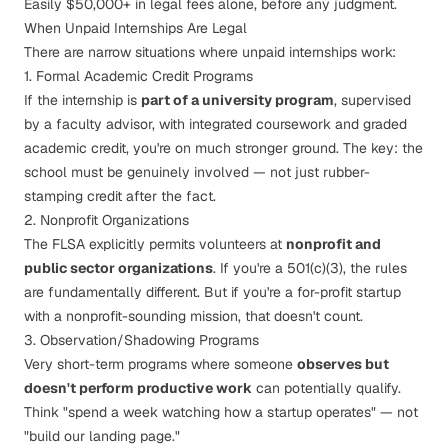
Easily $50,000+ in legal fees alone, before any judgment.
When Unpaid Internships
Are
Legal
There are narrow situations where unpaid internships work:
1. Formal Academic Credit Programs
If the internship is
part of a university program
, supervised
by a faculty advisor, with integrated coursework and graded
academic credit, you're on much stronger ground. The key: the
school must be genuinely involved — not just rubber-
stamping credit after the fact.
2. Nonprofit Organizations
The FLSA explicitly permits volunteers at
nonprofit and
public sector organizations
. If you're a 501(c)(3), the rules
are fundamentally different. But if you're a for-profit startup
with a nonprofit-sounding mission, that doesn't count.
3. Observation/Shadowing Programs
Very short-term programs where someone
observes but
doesn't perform productive work
can potentially qualify.
Think "spend a week watching how a startup operates" — not
"build our landing page."