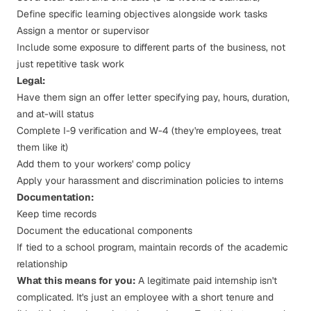
Define specific learning objectives alongside work tasks
Assign a mentor or supervisor
Include some exposure to different parts of the business, not
just repetitive task work
Legal:
Have them sign an offer letter specifying pay, hours, duration,
and at-will status
Complete I-9 verification and W-4 (they're employees, treat
them like it)
Add them to your workers' comp policy
Apply your harassment and discrimination policies to interns
Documentation:
Keep time records
Document the educational components
If tied to a school program, maintain records of the academic
relationship
What this means for you:
A legitimate paid internship isn't
complicated. It's just an employee with a short tenure and