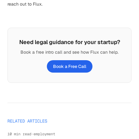
reach out to Flux
.
Need legal guidance for your startup?
Book a free intro call and see how Flux can help.
Book a Free Call
RELATED ARTICLES
10 min read
·
employment