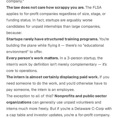
company."
The law does not care how scrappy you are.
The FLSA
applies to for-profit companies regardless of size, stage, or
funding status. In fact, startups are arguably
worse
candidates for unpaid internships than large companies,
because:
Startups rarely have structured training programs.
You're
building the plane while flying it — there's no "educational
environment" to offer.
Every person's work matters.
In a 3-person startup, the
intern's work
by definition
isn't merely complementary — it's
core to operations.
The intern is almost certainly displacing paid work.
If you
need someone to do the work, and you'd otherwise have to
pay someone, the intern is an employee.
The exception to all of this?
Nonprofits and public sector
organizations
can generally use unpaid volunteers and
interns much more freely. But if you're a Delaware C-Corp with
a cap table and investor updates, you're a for-profit company.