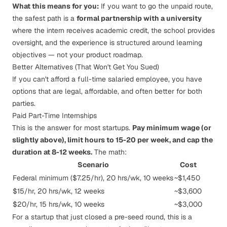
What this means for you:
If you want to go the unpaid route,
the safest path is a
formal partnership with a university
where the intern receives academic credit, the school provides
oversight, and the experience is structured around learning
objectives — not your product roadmap.
Better Alternatives (That Won't Get You Sued)
If you can't afford a full-time salaried employee, you have
options that are legal, affordable, and often better for both
parties.
Paid Part-Time Internships
This is the answer for most startups.
Pay minimum wage (or
slightly above), limit hours to 15-20 per week, and cap the
duration at 8-12 weeks.
The math:
Scenario
Cost
Federal minimum ($7.25/hr), 20 hrs/wk, 10 weeks
~$1,450
$15/hr, 20 hrs/wk, 12 weeks
~$3,600
$20/hr, 15 hrs/wk, 10 weeks
~$3,000
For a startup that just closed a pre-seed round, this is a