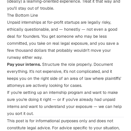
(ideally) a learning-oriented experience. Treat it that way and
you'll stay out of trouble.
The Bottom Line
Unpaid internships at for-profit startups are legally risky,
ethically questionable, and — honestly — not even a good
deal for founders. You get someone who may be less
committed, you take on real legal exposure, and you save a
few thousand dollars that probably wouldn't move your
runway either way.
Pay your interns.
Structure the role properly. Document
everything. It's not expensive, it's not complicated, and it
keeps you on the right side of an area of law where plaintiffs'
attorneys are actively looking for cases.
If you're setting up an internship program and want to make
sure you're doing it right — or if you've already had unpaid
interns and want to understand your exposure —
we can help
you sort it out
.
This post is for informational purposes only and does not
constitute legal advice. For advice specific to your situation,