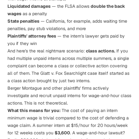
Liquidated damages
— the FLSA allows
double the back
wages
as a penalty
State penalties
— California, for example, adds waiting time
penalties, pay stub violations, and more
Plaintiffs' attorney fees
— the intern's lawyer gets paid by
you if they win
And here's the real nightmare scenario:
class actions.
If you
had multiple unpaid interns across multiple summers, a single
complaint can become a class or collective action covering
all of them. The
Glatt v. Fox Searchlight
case itself started as
a class action brought by just two interns.
Berger Montague
and other plaintiffs' firms actively
investigate and recruit unpaid interns for wage-and-hour class
actions. This is not theoretical.
What this means for you:
The cost of paying an intern
minimum wage is trivial compared to the cost of defending a
wage claim. A summer intern at $15/hour for 20 hours/week
for 12 weeks costs you
$3,600
. A wage-and-hour lawsuit?