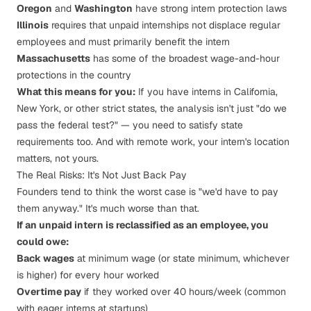
Oregon
and
Washington
have strong intern protection laws
Illinois
requires that unpaid internships not displace regular
employees and must primarily benefit the intern
Massachusetts
has some of the broadest wage-and-hour
protections in the country
What this means for you:
If you have interns in California,
New York, or other strict states, the analysis isn't just "do we
pass the federal test?" — you need to satisfy state
requirements too. And with remote work, your intern's location
matters, not yours.
The Real Risks: It's Not Just Back Pay
Founders tend to think the worst case is "we'd have to pay
them anyway." It's much worse than that.
If an unpaid intern is reclassified as an employee, you
could owe:
Back wages
at minimum wage (or state minimum, whichever
is higher) for every hour worked
Overtime pay
if they worked over 40 hours/week (common
with eager interns at startups)