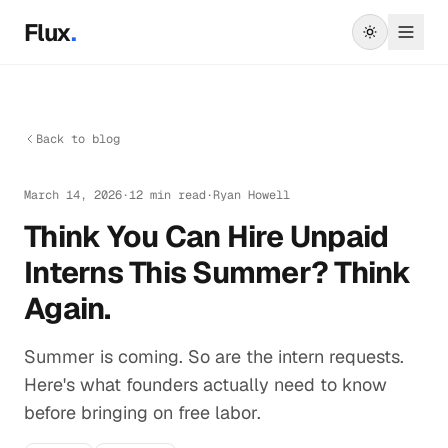
Skip to main content
Flux
.
Back to blog
March 14, 2026
·
12 min read
·
Ryan Howell
Think You Can Hire Unpaid
Interns This Summer? Think
Again.
Summer is coming. So are the intern requests.
Here's what founders actually need to know
before bringing on free labor.