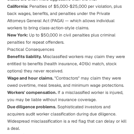
California:
Penalties of $5,000-$25,000 per violation, plus
back wages, benefits, and penalties under the Private
Attorneys General Act (PAGA) — which allows individual
workers to bring class-action-style claims.
New York:
Up to $50,000 in civil penalties plus criminal
penalties for repeat offenders.
Practical Consequences
Benefits liability.
Misclassified workers may claim they were
entitled to benefits (health insurance, 401(k) match, stock
options) they never received.
Wage and hour claims.
"Contractors" may claim they were
owed overtime, meal breaks, and minimum wage protections.
Workers' compensation.
If a misclassified worker is injured,
you may be liable without insurance coverage.
Due diligence problems.
Sophisticated investors and
acquirers audit worker classification during due diligence.
Widespread misclassification is a red flag that can delay or kill
a deal.