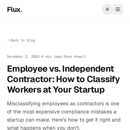
Skip to main content
Flux
.
Back to blog
December 2, 2025
·
6 min read
·
Ryan Howell
Employee vs. Independent
Contractor: How to Classify
Workers at Your Startup
Misclassifying employees as contractors is one
of the most expensive compliance mistakes a
startup can make. Here's how to get it right and
what happens when you don't.