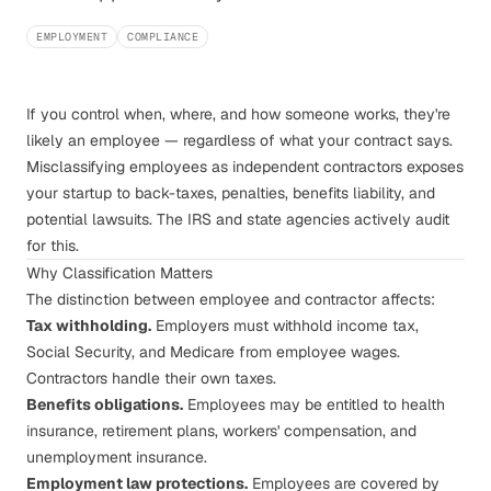
EMPLOYMENT
COMPLIANCE
If you control when, where, and how someone works, they're
likely an employee — regardless of what your contract says.
Misclassifying employees as independent contractors exposes
your startup to back-taxes, penalties, benefits liability, and
potential lawsuits. The IRS and state agencies actively audit
for this.
Why Classification Matters
The distinction between employee and contractor affects:
Tax withholding.
Employers must withhold income tax,
Social Security, and Medicare from employee wages.
Contractors handle their own taxes.
Benefits obligations.
Employees may be entitled to health
insurance, retirement plans, workers' compensation, and
unemployment insurance.
Employment law protections.
Employees are covered by