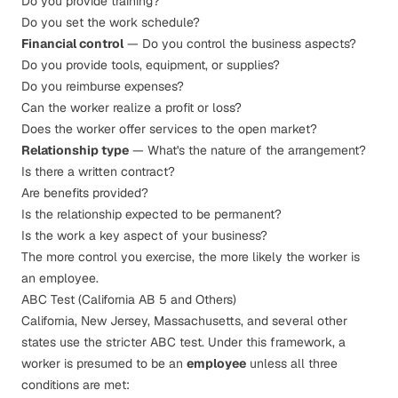
Do you provide training?
Do you set the work schedule?
Financial control
— Do you control the business aspects?
Do you provide tools, equipment, or supplies?
Do you reimburse expenses?
Can the worker realize a profit or loss?
Does the worker offer services to the open market?
Relationship type
— What's the nature of the arrangement?
Is there a written contract?
Are benefits provided?
Is the relationship expected to be permanent?
Is the work a key aspect of your business?
The more control you exercise, the more likely the worker is
an employee.
ABC Test (California AB 5 and Others)
California, New Jersey, Massachusetts, and several other
states use the stricter ABC test. Under this framework, a
worker is presumed to be an
employee
unless all three
conditions are met: