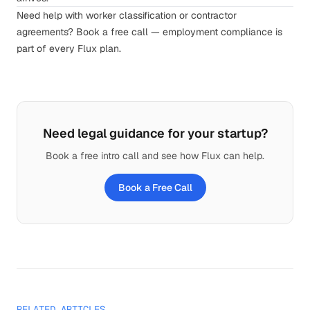
Need help with worker classification or contractor
agreements?
Book a free call
— employment compliance is
part of every Flux plan.
Need legal guidance for your startup?
Book a free intro call and see how Flux can help.
Book a Free Call
RELATED ARTICLES