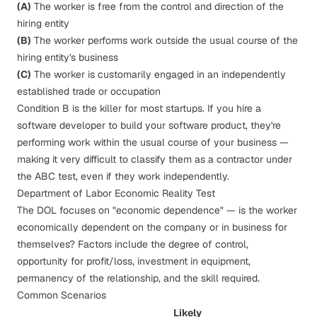
(A)
The worker is free from the control and direction of the
hiring entity
(B)
The worker performs work outside the usual course of the
hiring entity's business
(C)
The worker is customarily engaged in an independently
established trade or occupation
Condition B is the killer for most startups. If you hire a
software developer to build your software product, they're
performing work within the usual course of your business —
making it very difficult to classify them as a contractor under
the ABC test, even if they work independently.
Department of Labor Economic Reality Test
The DOL focuses on "economic dependence" — is the worker
economically dependent on the company or in business for
themselves? Factors include the degree of control,
opportunity for profit/loss, investment in equipment,
permanency of the relationship, and the skill required.
Common Scenarios
Likely