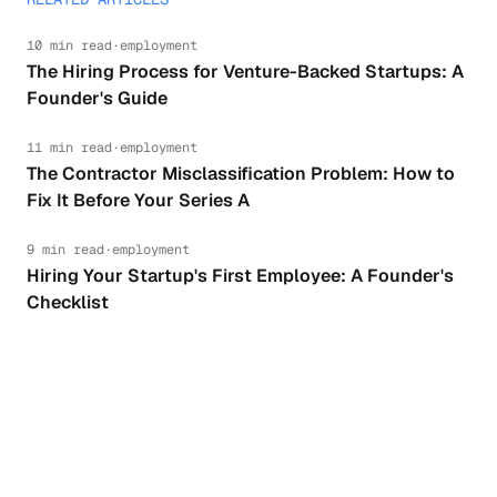
10 min read
·
employment
The Hiring Process for Venture-Backed Startups: A
Founder's Guide
11 min read
·
employment
The Contractor Misclassification Problem: How to
Fix It Before Your Series A
9 min read
·
employment
Hiring Your Startup's First Employee: A Founder's
Checklist