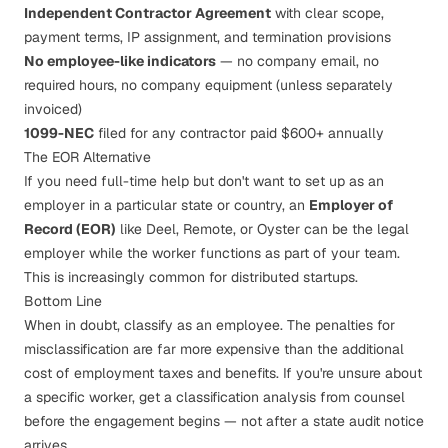
Independent Contractor Agreement
with clear scope,
payment terms, IP assignment, and termination provisions
No employee-like indicators
— no company email, no
required hours, no company equipment (unless separately
invoiced)
1099-NEC
filed for any contractor paid $600+ annually
The EOR Alternative
If you need full-time help but don't want to set up as an
employer in a particular state or country, an
Employer of
Record (EOR)
like Deel, Remote, or Oyster can be the legal
employer while the worker functions as part of your team.
This is increasingly common for distributed startups.
Bottom Line
When in doubt, classify as an employee. The penalties for
misclassification are far more expensive than the additional
cost of employment taxes and benefits. If you're unsure about
a specific worker, get a classification analysis from counsel
before the engagement begins — not after a state audit notice
arrives.