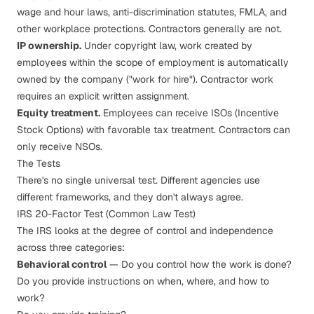
wage and hour laws, anti-discrimination statutes, FMLA, and
other workplace protections. Contractors generally are not.
IP ownership.
Under copyright law, work created by
employees within the scope of employment is automatically
owned by the company ("work for hire"). Contractor work
requires an explicit written assignment.
Equity treatment.
Employees can receive ISOs (Incentive
Stock Options) with favorable tax treatment. Contractors can
only receive NSOs.
The Tests
There's no single universal test. Different agencies use
different frameworks, and they don't always agree.
IRS 20-Factor Test (Common Law Test)
The IRS looks at the degree of control and independence
across three categories:
Behavioral control
— Do you control how the work is done?
Do you provide instructions on when, where, and how to
work?