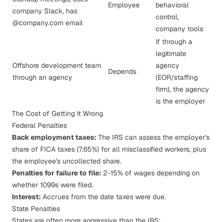
Employee
behavioral
company Slack, has
control,
@company.com email
company tools
If through a
legitimate
Offshore development team
agency
Depends
through an agency
(EOR/staffing
firm), the agency
is the employer
The Cost of Getting It Wrong
Federal Penalties
Back employment taxes:
The IRS can assess the employer's
share of FICA taxes (7.65%) for all misclassified workers, plus
the employee's uncollected share.
Penalties for failure to file:
2-15% of wages depending on
whether 1099s were filed.
Interest:
Accrues from the date taxes were due.
State Penalties
States are often more aggressive than the IRS: