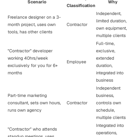
Scenario
Why
Classification
Independent,
Freelance designer on a 3-
limited duration,
month project, uses own
Contractor
own equipment,
tools, has other clients
multiple clients
Full-time,
"Contractor" developer
exclusive,
working 40hrs/week
extended
Employee
exclusively for you for 6+
duration,
months
integrated into
business
Independent
Part-time marketing
business,
consultant, sets own hours,
Contractor
controls own
runs own agency
schedule,
multiple clients
Integrated into
"Contractor" who attends
operations,
standup meetings, uses