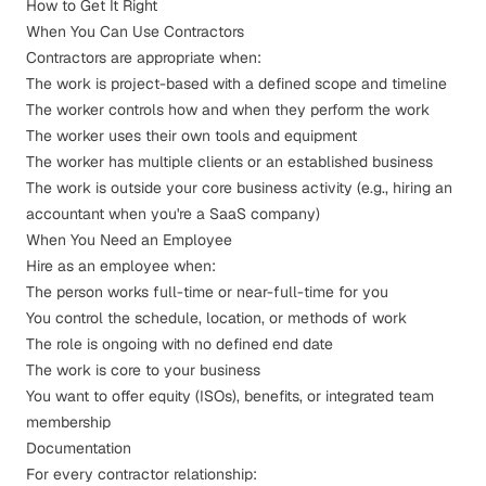
How to Get It Right
When You Can Use Contractors
Contractors are appropriate when:
The work is project-based with a defined scope and timeline
The worker controls how and when they perform the work
The worker uses their own tools and equipment
The worker has multiple clients or an established business
The work is outside your core business activity (e.g., hiring an
accountant when you're a SaaS company)
When You Need an Employee
Hire as an employee when:
The person works full-time or near-full-time for you
You control the schedule, location, or methods of work
The role is ongoing with no defined end date
The work is core to your business
You want to offer equity (ISOs), benefits, or integrated team
membership
Documentation
For every contractor relationship: